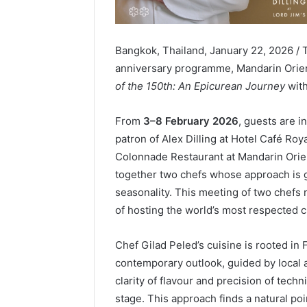
Bangkok, Thailand, January 22, 2026 / 
anniversary programme, Mandarin Orien
of the 150th: An Epicurean Journey
with
From
3–8 February 2026
, guests are i
patron of Alex Dilling at Hotel Café Ro
Colonnade Restaurant at Mandarin Orien
together two chefs whose approach is g
seasonality. This meeting of two chefs r
of hosting the world’s most respected c
Chef Gilad Peled’s cuisine is rooted in 
contemporary outlook, guided by local 
clarity of flavour and precision of techn
stage. This approach finds a natural poi