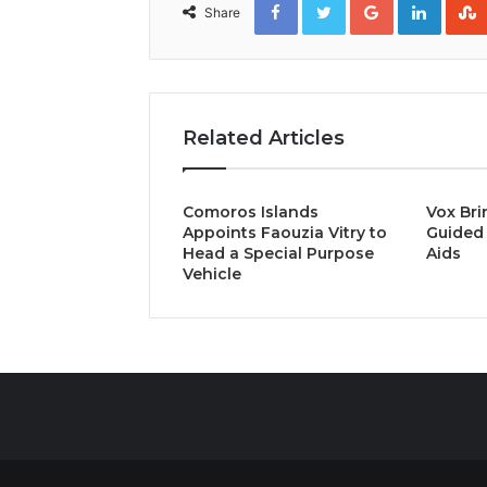
Share
Related Articles
Comoros Islands
Vox Bri
Appoints Faouzia Vitry to
Guided 
Head a Special Purpose
Aids
Vehicle