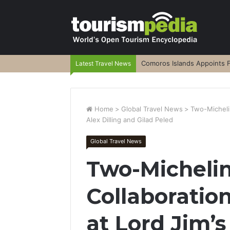
Comoros Islands Appoints F
Latest Travel News
Home
>
Global Travel News
>
Two-Michelin
Alex Dilling and Gilad Peled
Global Travel News
Two-Michelin
Collaboration
at Lord Jim’s