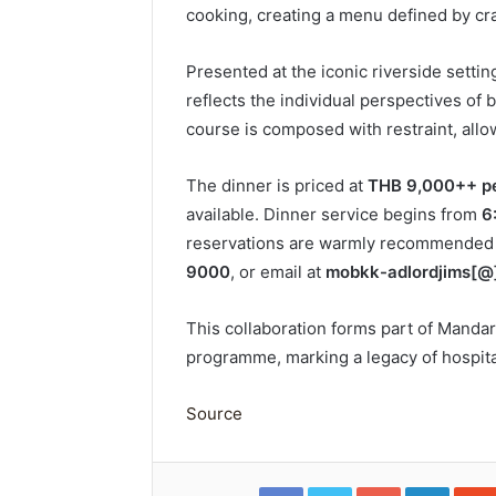
cooking, creating a menu defined by craf
Presented at the iconic riverside setting
reflects the individual perspectives of
course is composed with restraint, allo
The dinner is priced at
THB 9,000++ pe
available. Dinner service begins from
6
reservations are warmly recommended v
9000
, or email at
mobkk-adlordjims[@
This collaboration forms part of Mandar
programme, marking a legacy of hospita
Source
Facebook
Twitter
Google+
Linked