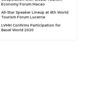
Economy Forum Macao
All-Star Speaker Lineup at 6th World
Tourism Forum Lucerne
LVMH Confirms Participation for
Basel World 2020