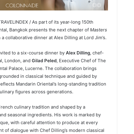
TRAVELINDEX / As part of its year-long 150th
tal, Bangkok presents the next chapter of
Masters
 a collaborative dinner at Alex Dilling at Lord Jim’s.
nvited to a six-course dinner by
Alex Dilling
, chef-
yal, London, and
Gilad Peled
, Executive Chef of The
tal Palace, Lucerne. The collaboration brings
rounded in classical technique and guided by
eflects Mandarin Oriental’s long-standing tradition
ulinary figures across generations.
French culinary tradition and shaped by a
and seasonal ingredients. His work is marked by
ique, with careful attention to produce at every
nt of dialogue with Chef Dilling’s modern classical