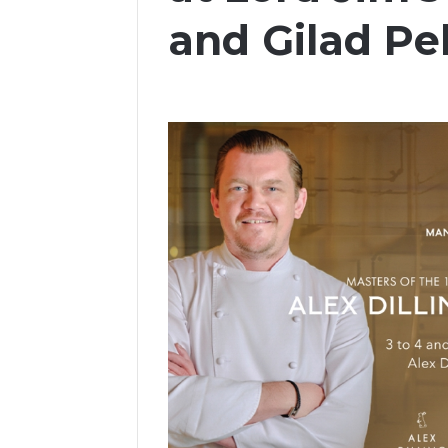
and Gilad Pe