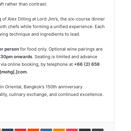
t rather than contrast.
 of Alex Dilling at Lord Jim’s, the six-course dinner
 both chefs while forming a unified experience. Each
wing technique and ingredients to lead.
r person
for food only. Optional wine pairings are
:30pm onwards
. Seating is limited and advance
ia online booking, by telephone at
+66 (2) 659
]mohg[.]com
.
in Oriental, Bangkok’s 150th anniversary
lity, culinary exchange, and continued excellence.
In
StumbleUpon
Tumblr
Pinterest
Reddit
VKontakte
Odnoklassniki
Pocket
Share
Print