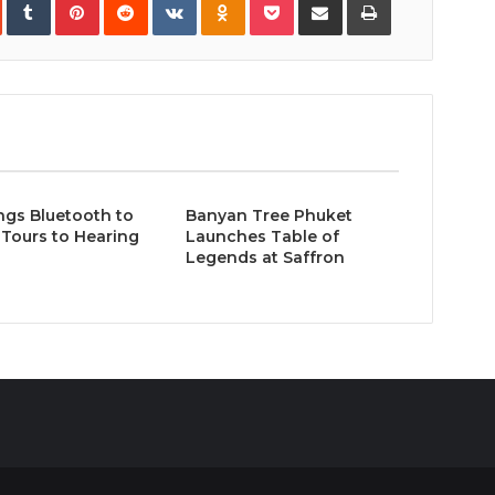
via
Email
ngs Bluetooth to
Banyan Tree Phuket
Tours to Hearing
Launches Table of
Legends at Saffron