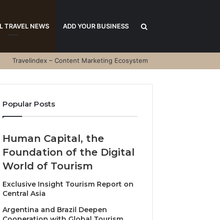
Search
L TRAVEL NEWS
ADD YOUR BUSINESS
Travelindex – Content Marketing Ecosystem
for
Popular Posts
Human Capital, the
Foundation of the Digital
World of Tourism
Exclusive Insight Tourism Report on
Central Asia
Argentina and Brazil Deepen
Cooperation with Global Tourism