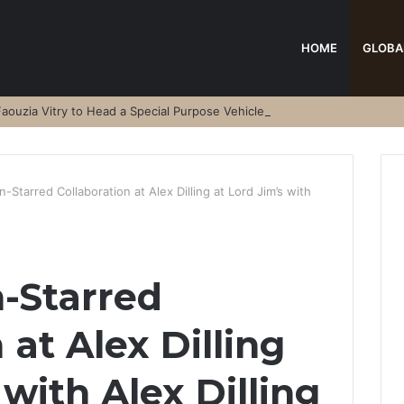
HOME
GLOBA
aouzia Vitry to Head a Special Purpose Vehicle
-Starred Collaboration at Alex Dilling at Lord Jim’s with
-Starred
 at Alex Dilling
 with Alex Dilling