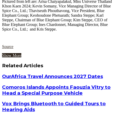
Pictured from left are: Arisa Chaiyapalakul, Miss Universe Thailand
Khon Kaen 2024; Kevin Somany, Vice Managing Director of Blue
Spice Co., Ltd.; Thaviseuth Phouthavong, Vice President, Blue
Elephant Group; Keohoudone Phetsarath; Sandra Steppe; Karl
Steppe, Chairman of Blue Elephant Group; Kim Steppe, CEO of
Blue Elephant Group; Ines Chardonnet, Managing Director, Blue
Spice Co., Ltd.; and Kris Steppe.
Source
Show More
Related Articles
OurAfrica Travel Announces 2027 Dates
Comoros Islands Appoints Faouzia Vitry to
Head a Special Purpose Vehicle
Vox Brings Bluetooth to Guided Tours to
Hearing Aids