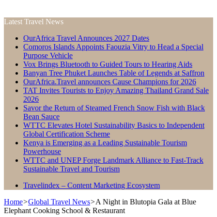
Latest Travel News
OurAfrica Travel Announces 2027 Dates
Comoros Islands Appoints Faouzia Vitry to Head a Special
Purpose Vehicle
Vox Brings Bluetooth to Guided Tours to Hearing Aids
Banyan Tree Phuket Launches Table of Legends at Saffron
OurAfrica.Travel announces Cause Champions for 2026
TAT Invites Tourists to Enjoy Amazing Thailand Grand Sale
2026
Savor the Return of Steamed French Snow Fish with Black
Bean Sauce
WTTC Elevates Hotel Sustainability Basics to Independent
Global Certification Scheme
Kenya is Emerging as a Leading Sustainable Tourism
Powerhouse
WTTC and UNEP Forge Landmark Alliance to Fast-Track
Sustainable Travel and Tourism
Travelindex – Content Marketing Ecosystem
Home
>
Global Travel News
>
A Night in Blutopia Gala at Blue
Elephant Cooking School & Restaurant