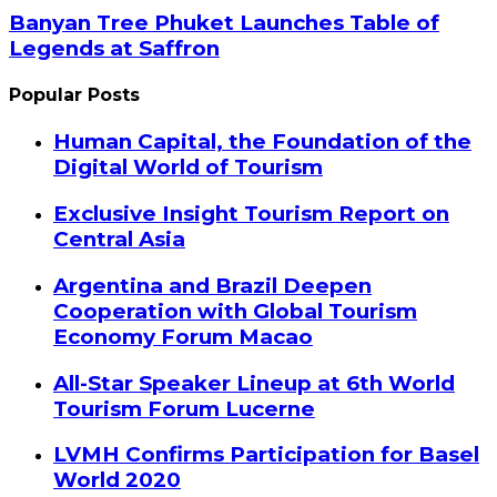
Banyan Tree Phuket Launches Table of
Legends at Saffron
Popular Posts
Human Capital, the Foundation of the
Digital World of Tourism
Exclusive Insight Tourism Report on
Central Asia
Argentina and Brazil Deepen
Cooperation with Global Tourism
Economy Forum Macao
All-Star Speaker Lineup at 6th World
Tourism Forum Lucerne
LVMH Confirms Participation for Basel
World 2020