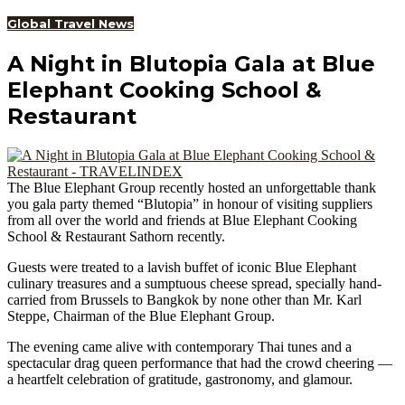
Global Travel News
A Night in Blutopia Gala at Blue
Elephant Cooking School &
Restaurant
The Blue Elephant Group recently hosted an unforgettable thank
you gala party themed “Blutopia” in honour of visiting suppliers
from all over the world and friends at Blue Elephant Cooking
School & Restaurant Sathorn recently.
Guests were treated to a lavish buffet of iconic Blue Elephant
culinary treasures and a sumptuous cheese spread, specially hand-
carried from Brussels to Bangkok by none other than Mr. Karl
Steppe, Chairman of the Blue Elephant Group.
The evening came alive with contemporary Thai tunes and a
spectacular drag queen performance that had the crowd cheering —
a heartfelt celebration of gratitude, gastronomy, and glamour.