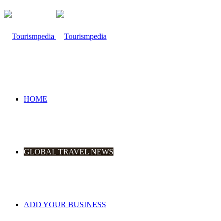
HOME
GLOBAL TRAVEL NEWS
ADD YOUR BUSINESS