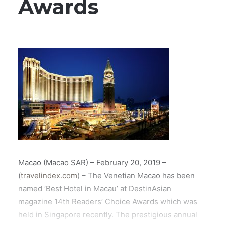
Awards
Macao (Macao SAR) – February 20, 2019 –
(
travelindex.com
) – The Venetian Macao has been
named ‘Best Hotel in Macau’ at DestinAsian
magazine 14th Readers’ Choice Awards which was
held in Singapore recently. The prestigious annual