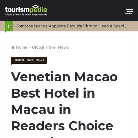
Comoros Islands Appoints Faouzia Vitry to Head a Special Purpose Vehicle
Home
>
Global Travel News
Global Travel News
Venetian Macao
Best Hotel in
Macau in
Readers Choice