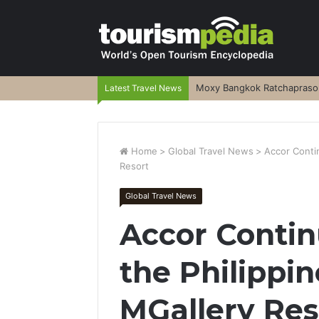
Moxy Bangkok Ratchaprasong
Latest Travel News
Home
>
Global Travel News
>
Accor Contin
Resort
Global Travel News
Accor Contin
the Philippin
MGallery Res