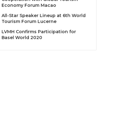
Economy Forum Macao
All-Star Speaker Lineup at 6th World
Tourism Forum Lucerne
LVMH Confirms Participation for
Basel World 2020