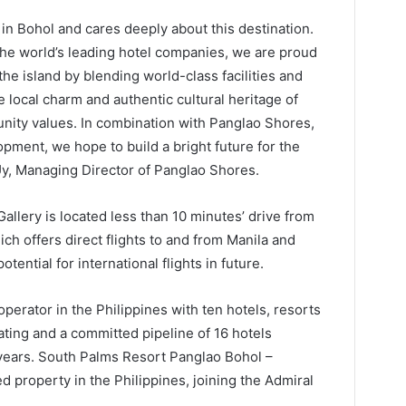
in Bohol and cares deeply about this destination.
the world’s leading hotel companies, we are proud
the island by blending world-class facilities and
 local charm and authentic cultural heritage of
nity values. In combination with Panglao Shores,
opment, we hope to build a bright future for the
, Managing Director of Panglao Shores.
llery is located less than 10 minutes’ drive from
ch offers direct flights to and from Manila and
otential for international flights in future.
operator in the Philippines with ten hotels, resorts
ting and a committed pipeline of 16 hotels
 years. South Palms Resort Panglao Bohol –
 property in the Philippines, joining the Admiral