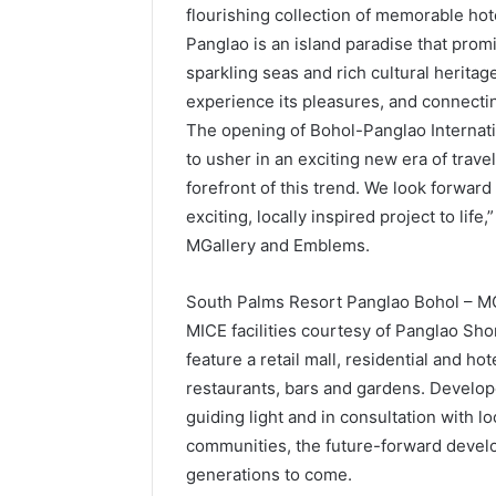
flourishing collection of memorable hot
Panglao is an island paradise that prom
sparkling seas and rich cultural herita
experience its pleasures, and connectin
The opening of Bohol-Panglao Internatio
to usher in an exciting new era of trave
forefront of this trend. We look forward
exciting, locally inspired project to life
MGallery and Emblems.
South Palms Resort Panglao Bohol – MGa
MICE facilities courtesy of Panglao Shor
feature a retail mall, residential and ho
restaurants, bars and gardens. Develope
guiding light and in consultation with l
communities, the future-forward develo
generations to come.