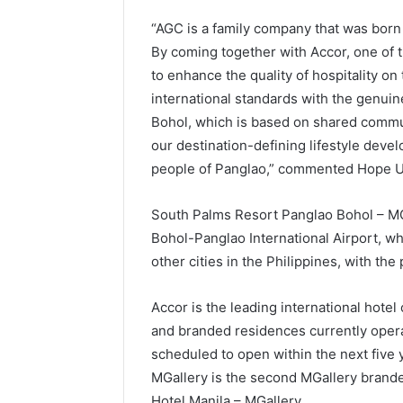
“AGC is a family company that was born 
By coming together with Accor, one of 
to enhance the quality of hospitality on 
international standards with the genuine
Bohol, which is based on shared commu
our destination-defining lifestyle devel
people of Panglao,” commented Hope Uy
South Palms Resort Panglao Bohol – MGa
Bohol-Panglao International Airport, whi
other cities in the Philippines, with the p
Accor is the leading international hotel 
and branded residences currently opera
scheduled to open within the next five
MGallery is the second MGallery branded
Hotel Manila – MGallery.