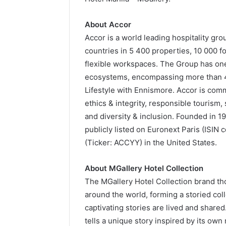
About Accor
Accor is a world leading hospitality gr
countries in 5 400 properties, 10 000 f
flexible workspaces. The Group has one 
ecosystems, encompassing more than 40
Lifestyle with Ennismore. Accor is comm
ethics & integrity, responsible touris
and diversity & inclusion. Founded in 1
publicly listed on Euronext Paris (ISI
(Ticker: ACCYY) in the United States.
About MGallery Hotel Collection
The MGallery Hotel Collection brand th
around the world, forming a storied col
captivating stories are lived and share
tells a unique story inspired by its own