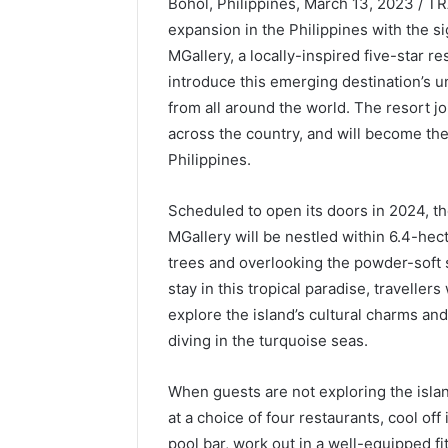
Bohol, Philippines, March 13, 2023 / T
expansion in the Philippines with the 
MGallery, a locally-inspired five-star res
introduce this emerging destination’s u
from all around the world. The resort jo
across the country, and will become the 
Philippines.
Scheduled to open its doors in 2024, 
MGallery will be nestled within 6.4-he
trees and overlooking the powder-soft 
stay in this tropical paradise, traveller
explore the island’s cultural charms an
diving in the turquoise seas.
When guests are not exploring the islan
at a choice of four restaurants, cool of
pool bar, work out in a well-equipped fi