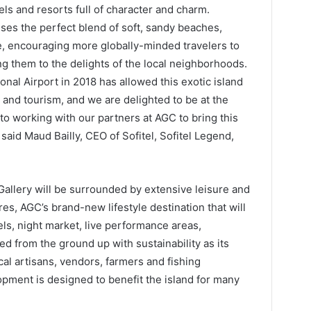
els and resorts full of character and charm.
ises the perfect blend of soft, sandy beaches,
ge, encouraging more globally-minded travelers to
g them to the delights of the local neighborhoods.
nal Airport in 2018 has allowed this exotic island
l and tourism, and we are delighted to be at the
 to working with our partners at AGC to bring this
,” said Maud Bailly, CEO of Sofitel, Sofitel Legend,
llery will be surrounded by extensive leisure and
es, AGC’s brand-new lifestyle destination that will
tels, night market, live performance areas,
d from the ground up with sustainability as its
ocal artisans, vendors, farmers and fishing
pment is designed to benefit the island for many