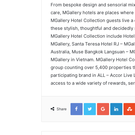
From bespoke design and sensorial mixo
care, MGallery hotels are places where 
MGallery Hotel Collection guests live a d
these stylish, thoughtful and decidedly
MGallery Hotel Collection include Hotel
MGallery, Santa Teresa Hotel RJ – MGal
Australia, Muse Bangkok Langsuan – MGa
MGallery in Vietnam. MGallery Hotel Coll
group counting over 5,400 properties t
participating brand in ALL – Accor Live L
access to a wide variety of rewards, se
Facebook
Twitter
Google+
Linked
Share