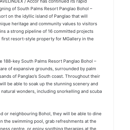
RAVELINDEX / Accor has continued its rapid
signing of South Palms Resort Panglao Bohol –
ort on the idyllic island of Panglao that will
nique heritage and community values to visitors
ins a strong pipeline of 16 committed projects
first resort-style property for MGallery in the
the 188-key South Palms Resort Panglao Bohol –
ctare of expansive grounds, surrounded by palm
sands of Panglao’s South coast. Throughout their
s will be able to soak up the stunning scenery and
d natural wonders, including snorkelling and scuba
d or neighbouring Bohol, they will be able to dine
f in the swimming pool, grab refreshments at the
tness centre, or enjoy soothing therapies at the