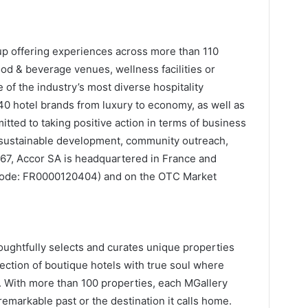
oup offering experiences across more than 110
ood & beverage venues, wellness facilities or
of the industry’s most diverse hospitality
 hotel brands from luxury to economy, as well as
itted to taking positive action in terms of business
m, sustainable development, community outreach,
967, Accor SA is headquartered in France and
N code: FR0000120404) and on the OTC Market
oughtfully selects and curates unique properties
lection of boutique hotels with true soul where
d. With more than 100 properties, each MGallery
 remarkable past or the destination it calls home.