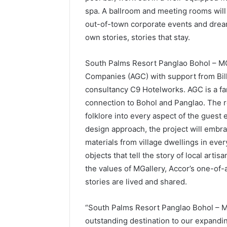
spa. A ballroom and meeting rooms will 
out-of-town corporate events and dream
own stories, stories that stay.
South Palms Resort Panglao Bohol – MG
Companies (AGC) with support from Bill 
consultancy C9 Hotelworks. AGC is a fa
connection to Bohol and Panglao. The re
folklore into every aspect of the guest
design approach, the project will embra
materials from village dwellings in ev
objects that tell the story of local artis
the values of MGallery, Accor’s one-of-a
stories are lived and shared.
“South Palms Resort Panglao Bohol – MG
outstanding destination to our expandin