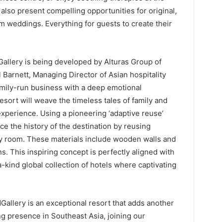
also present compelling opportunities for original,
 weddings. Everything for guests to create their
allery is being developed by Alturas Group of
Barnett, Managing Director of Asian hospitality
mily-run business with a deep emotional
sort will weave the timeless tales of family and
 experience. Using a pioneering ‘adaptive reuse’
ce the history of the destination by reusing
ery room. These materials include wooden walls and
ans. This inspiring concept is perfectly aligned with
-kind global collection of hotels where captivating
allery is an exceptional resort that adds another
g presence in Southeast Asia, joining our