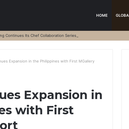
HOME
GLOBA
 Continues Its Chef Collaboration Series
ues Expansion in the Philippines with First MGallery
ues Expansion in
es with First
ort