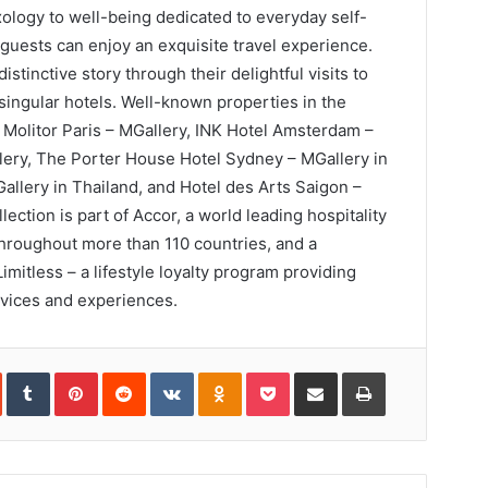
logy to well-being dedicated to everyday self-
guests can enjoy an exquisite travel experience.
istinctive story through their delightful visits to
 singular hotels. Well-known properties in the
 Molitor Paris – MGallery, INK Hotel Amsterdam –
lery, The Porter House Hotel Sydney – MGallery in
llery in Thailand, and Hotel des Arts Saigon –
ection is part of Accor, a world leading hospitality
hroughout more than 110 countries, and a
imitless – a lifestyle loyalty program providing
rvices and experiences.
In
StumbleUpon
Tumblr
Pinterest
Reddit
VKontakte
Odnoklassniki
Pocket
Share
Print
via
Email