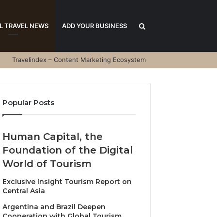
Search
L TRAVEL NEWS
ADD YOUR BUSINESS
Travelindex – Content Marketing Ecosystem
for
Popular Posts
Human Capital, the
Foundation of the Digital
World of Tourism
Exclusive Insight Tourism Report on
Central Asia
Argentina and Brazil Deepen
Cooperation with Global Tourism