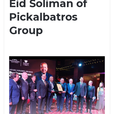
Eid Soliman of
Pickalbatros
Group