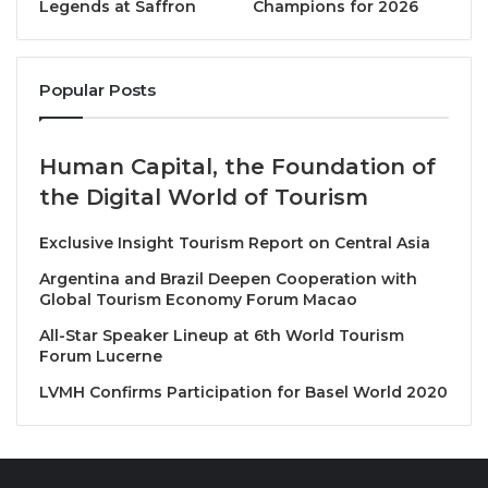
Union (AFASU), opened the ceremony with a moving
Legends at Saffron
Champions for 2026
speech, stressing that the award is not just an honor
but a powerful message that excellence and
Popular Posts
creativity are the foundation of the sector’s progress.
He expressed his pride in the cooperation with the
parent organization, the Afro-Asian Peoples’
Human Capital, the Foundation of
Solidarity Organization (AAPSO), under the
the Digital World of Tourism
leadership of its President, His Excellency
Ambassador Mohamed El-Orabi. He extended a
Exclusive Insight Tourism Report on Central Asia
special tribute to the Union’s Honorary President,
Argentina and Brazil Deepen Cooperation with
Major General Dr. Khaled Fouda, confirming that his
Global Tourism Economy Forum Macao
support has been crucial in achieving this global
All-Star Speaker Lineup at 6th World Tourism
success.
Forum Lucerne
LVMH Confirms Participation for Basel World 2020
His Excellency Major General Dr. Khaled Fouda,
Advisor to the President of the Republic for
Development and Heritage and the Union’s Honorary
President, attended the ceremony. In his speech, he