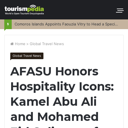
Comoros Islands Appoints Faouzia Vitry to Head a Special Purpose Vehicle
Home
>
Global Travel News
Global Travel News
AFASU Honors
Hospitality Icons:
Kamel Abu Ali
and Mohamed