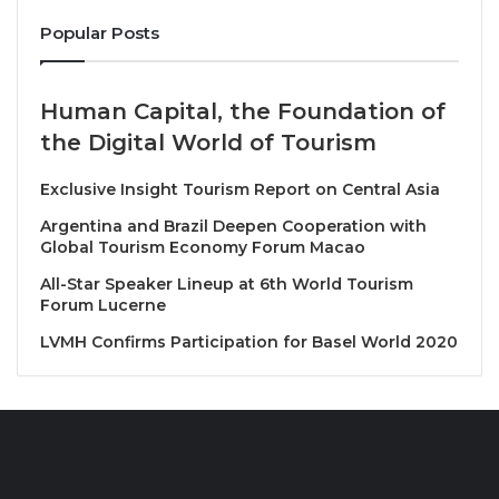
via the AirAsia MOVE app, the AskBo chatbot, and
Popular Posts
their registered email for the latest information.
Bo Lingam, Group CEO of AirAsia Aviation Group
Human Capital, the Foundation of
said: “We are taking immediate steps to comply with
the Digital World of Tourism
the Airworthiness Directive and aim to complete the
process within the next 48 hours, while ensuring
Exclusive Insight Tourism Report on Central Asia
minimal disruption to our guests. We seek our
Argentina and Brazil Deepen Cooperation with
guests’ understanding, as these mandated measures
Global Tourism Economy Forum Macao
are essential in upholding the highest standards of
All-Star Speaker Lineup at 6th World Tourism
operational safety. We would also like to thank our
Forum Lucerne
engineering teams, who began the process
LVMH Confirms Participation for Basel World 2020
immediately and are working around the clock to
complete the required actions.”
Source