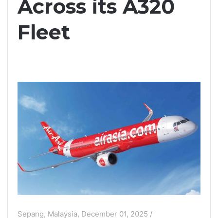
Across its A320
Fleet
Sepang, Malaysia, December 01, 2025 /