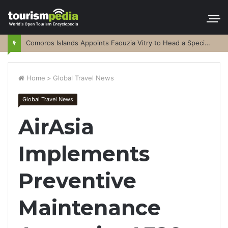
Comoros Islands Appoints Faouzia Vitry to Head a Special Purpose Vehicle
Home
>
Global Travel News
Global Travel News
AirAsia
Implements
Preventive
Maintenance