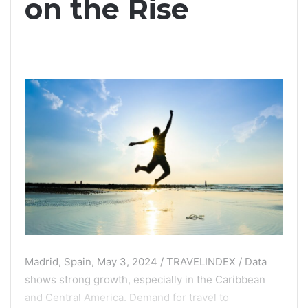
on the Rise
Madrid, Spain, May 3, 2024 / TRAVELINDEX / Data
shows strong growth, especially in the Caribbean
and Central America. Demand for travel to