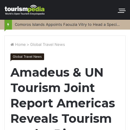
Comoros Islands Appoints Faouzia Vitry to Head a Special Purpose Vehicle
Home
>
Global Travel News
Global Travel News
Amadeus & UN
Tourism Joint
Report Americas
Reveals Tourism