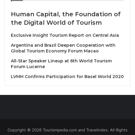
We are happy to strengthen our partnership with
Human Capital, the Foundation of
Amadeus, with this newest joint report providing our
the Digital World of Tourism
Member States with valuable insights for the year
ahead
Exclusive Insight Tourism Report on Central Asia
Argentina and Brazil Deepen Cooperation with
Looking ahead, Amadeus data shows that searches
Global Tourism Economy Forum Macao
1
for travel between May and August 2024
have
All-Star Speaker Lineup at 6th World Tourism
increased by 132% compared to the same search
Forum Lucerne
period in 2023. Air travel indicators for the same
LVMH Confirms Participation for Basel World 2020
search period show that airlines are responding to
this growing demand for travel given that air capacity
has increased for the May – August period to 111%,
compared to 2023 capacity volumes.
Continued growth for the
Americas
Copyright © 2026 Tourismpedia.com and Travelindex. All Rights