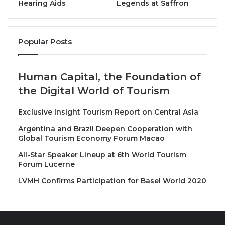
Hearing Aids
Legends at Saffron
THB, up to a maximum discount of 500 THB, and a
12% discount on travel activities with a minimum
spend of 1,500 THB, up to a maximum discount of
Popular Posts
300 THB.
Human Capital, the Foundation of
The campaign has selected quality businesses to
the Digital World of Tourism
participate, including;
Exclusive Insight Tourism Report on Central Asia
Hotel & Accommodation
e.g. Centara Hotels &
Argentina and Brazil Deepen Cooperation with
Resorts, Dusit Hotels & Resorts, River Kwai
Global Tourism Economy Forum Macao
Resotel, Grande Centre Point Space Pattaya,
All-Star Speaker Lineup at 6th World Tourism
Furama Chiang Mai, Avani Khon Kaen Hotel &
Forum Lucerne
Convention Centre.
LVMH Confirms Participation for Basel World 2020
Transportation
: Thai Rent A Car, Chic Car Rent.
Travel Packages and Travel Activities
: Let’s
Relax Spa, Oasis Spa, Vana Nava Water Jungle,