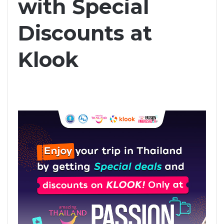
with Special
Discounts at
Klook