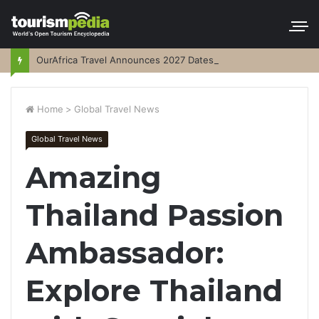
OurAfrica Travel Announces 2027 Dates
Home
>
Global Travel News
Global Travel News
Amazing
Thailand Passion
Ambassador:
Explore Thailand