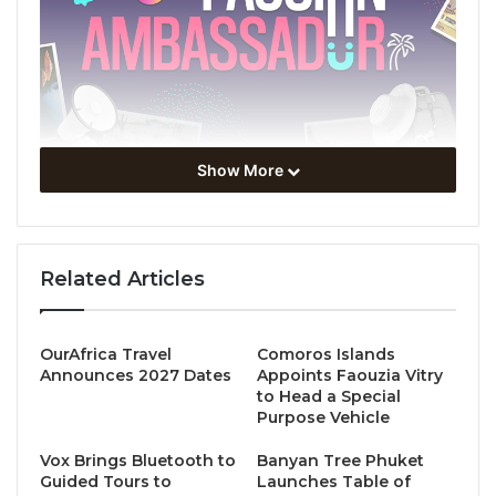
Show More
The Tourism Authority of Thailand (TAT) is launching
the
Amazing Thailand Passion Ambassador
campaign, along with inducing everyone to
Related Articles
experience happiness and wonderful moments. This
campaign offers numerous special discounts from
top establishments across five regions to boost
OurAfrica Travel
Comoros Islands
Announces 2027 Dates
Appoints Faouzia Vitry
tourism spending and provide valuable travel
to Head a Special
experiences.
Purpose Vehicle
Vox Brings Bluetooth to
Banyan Tree Phuket
The promotion includes a
10% discount on hotel and
Guided Tours to
Launches Table of
car rental
bookings with a minimum spend of 2,000