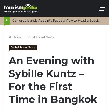
Comoros Islands Appoints Faouzia Vitry to Head a Special Purpose Vehicle
Home
>
Global Travel News
Global Travel News
An Evening with
Sybille Kuntz –
For the First
Time in Bangkok