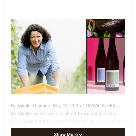
Bangkok, Thailand, May 19, 2025 / TRAVELINDEX /
Bangkok’s wine scene is about to welcome a true
icon:
Sybille Kuntz
, one of the most visionary voices
in German Riesling, will be the guest of honor at an
Show More