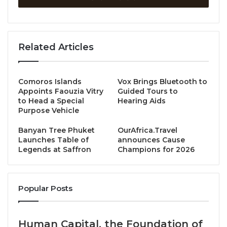
exclusive dinner at
Baan Phraya
, the Mandarin
Oriental’s intimate riverside dining venue.
Guests will be guided through a tasting journey of
Related Articles
Sybille’s dry Mosel Rieslings—from
Qualitätswein
to
Trockenbeerenauslese
—paired with a specially
curated menu in a stunning Chao Phraya setting.
Comoros Islands
Vox Brings Bluetooth to
Appoints Faouzia Vitry
Guided Tours to
to Head a Special
Hearing Aids
A rare chance to experience the full expression of
Purpose Vehicle
her biodynamic, age-worthy wines in the presence
Banyan Tree Phuket
OurAfrica.Travel
of the woman behind them.
Launches Table of
announces Cause
Legends at Saffron
Champions for 2026
The Wines
Welcome Drink & Appetizers
Popular Posts
Sybille Kuntz Mosel Riesling Qualitätswein Trocken
Human Capital, the Foundation of
Cold Starter