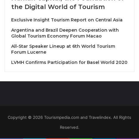
Sybille Kuntz Mosel Riesling Kabinett Trocken
the Digital World of Tourism
Exclusive Insight Tourism Report on Central Asia
Hot Starter
Sybille Kuntz Mosel Riesling Spätlese Trocken
Argentina and Brazil Deepen Cooperation with
Global Tourism Economy Forum Macao
Chef’s Special
All-Star Speaker Lineup at 6th World Tourism
Forum Lucerne
Sybille Kuntz Mosel Riesling Auslese Feinherb
LVMH Confirms Participation for Basel World 2020
Main Course
Sybille Kuntz Mosel Riesling Beerenauslese Edelsüß
Desserts
Sybille Kuntz Mosel Riesling Trockenbeerenauslese
Copyright © 2026 Tourismpedia.com and Travelindex. All Rights
Reserved.
More info