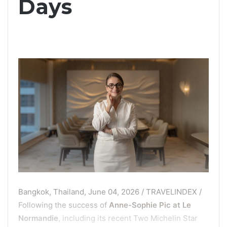
Days
Bangkok, Thailand, June 04, 2026 / TRAVELINDEX /
Following the success of
Anne-Sophie Pic at Le
Normandie
, including its recent Two Michelin Star