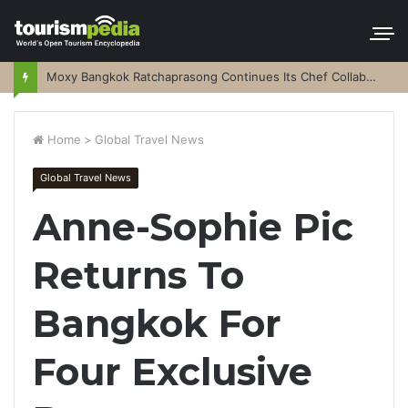
Moxy Bangkok Ratchaprasong Continues Its Chef Collaboration Series
Home
>
Global Travel News
Global Travel News
Anne-Sophie Pic
Returns To
Bangkok For
Four Exclusive