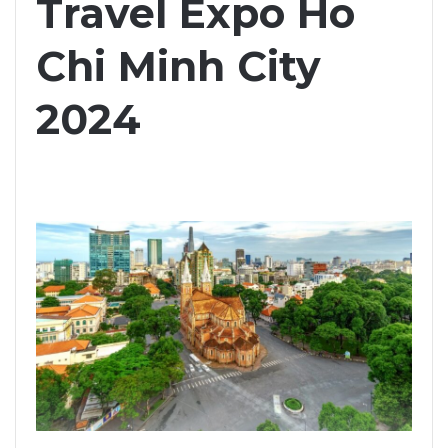
Travel Expo Ho
Chi Minh City
2024