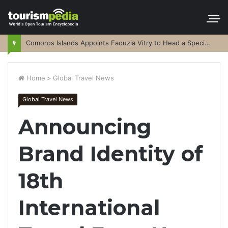
Comoros Islands Appoints Faouzia Vitry to Head a Special Purpose Vehicle
Home
>
Global Travel News
Global Travel News
Announcing
Brand Identity of
18th
International