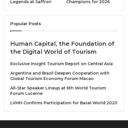
Legends at Saffron
Champions for 2026
Meaning of the Logo Elements
Colorful Circle:
Popular Posts
Represents the 17 SDGs of the United Nations, from
ending poverty to climate action. This circle signifies
diversity and ITE HCMC’s vision for promoting
Human Capital, the Foundation of
sustainable tourism.
the Digital World of Tourism
City and Landscape Symbols:
Exclusive Insight Tourism Report on Central Asia
Features iconic buildings of Ho Chi Minh City and
Argentina and Brazil Deepen Cooperation with
Mekong region architecture, reflecting the
Global Tourism Economy Forum Macao
connection between culture, history, and modernity,
All-Star Speaker Lineup at 6th World Tourism
and affirming tourism’s role in preserving cultural
Forum Lucerne
heritage.
LVMH Confirms Participation for Basel World 2020
Airplane and Hot Air Balloon:
Symbolize the continuous growth of the tourism