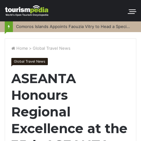
Comoros Islands Appoints Faouzia Vitry to Head a Special Purpose Vehicle
Home
>
Global Travel News
Global Travel News
ASEANTA
Honours
Regional
Excellence at the