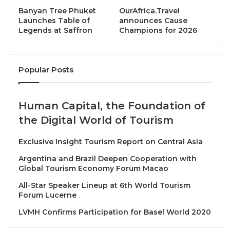
edition
continues this tradition by celebrating
Banyan Tree Phuket
OurAfrica.Travel
organisations and individuals whose initiatives
Launches Table of
announces Cause
Legends at Saffron
Champions for 2026
demonstrate measurable impact, creativity, and a strong
commitment to advancing ASEAN as a competitive and
unified tourism destination.
Popular Posts
“This year’s awardees represent the very best of ASEAN
tourism – from sustainability leadership and cultural
Human Capital, the Foundation of
preservation to innovative marketing and world-class
the Digital World of Tourism
visitor experiences,” said
Eddy Krismeidi Soemawilaga,
President of ASEANTA
. “Their achievements show how
Exclusive Insight Tourism Report on Central Asia
tourism excellence can drive positive impact not only for
Argentina and Brazil Deepen Cooperation with
individual destinations, but for ASEAN as a region.”
Global Tourism Economy Forum Macao
All-Star Speaker Lineup at 6th World Tourism
35th ASEANTA Tourism Awards of Excellence –
Forum Lucerne
Winners
LVMH Confirms Participation for Basel World 2020
The recipients of the
35th ASEANTA Tourism Awards of