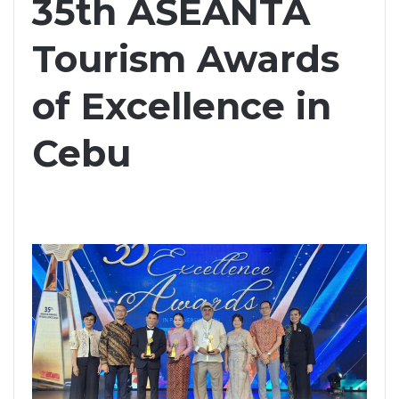
35th ASEANTA
Tourism Awards
of Excellence in
Cebu