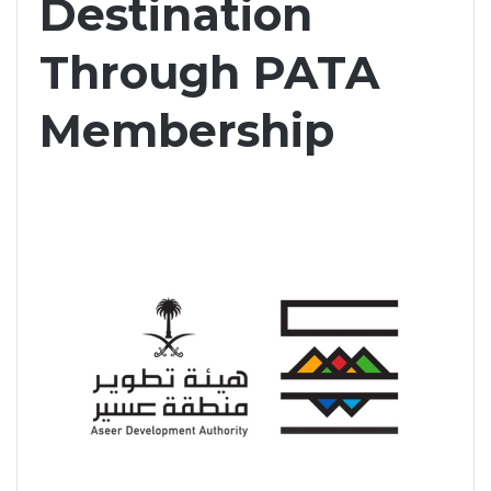
Destination
Through PATA
Membership