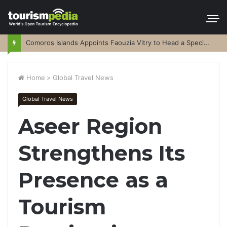
Comoros Islands Appoints Faouzia Vitry to Head a Special Purpose Vehicle
Home
>
Global Travel News
Global Travel News
Aseer Region
Strengthens Its
Presence as a
Tourism