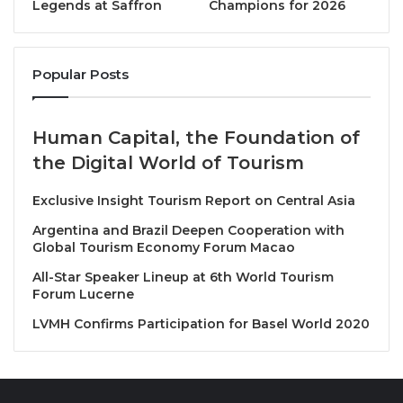
Legends at Saffron
Champions for 2026
distinctive identity — rooted in heritage, nature, and
innovation — offers meaningful inspiration to our
global network. We look forward to learning from and
Popular Posts
working with ASDA as we collectively shape a more
responsible and resilient future for travel.”
Human Capital, the Foundation of
Known for its cool mountain climate, rich cultural
the Digital World of Tourism
heritage, and spectacular natural landscapes, Aseer
is rapidly emerging as one of Saudi Arabia’s most
Exclusive Insight Tourism Report on Central Asia
distinctive tourism destinations. ASDA’s decision to
Argentina and Brazil Deepen Cooperation with
join PATA highlights the region’s growing visibility on
Global Tourism Economy Forum Macao
the global tourism map and reflects a shared
All-Star Speaker Lineup at 6th World Tourism
commitment to building an inclusive and sustainable
Forum Lucerne
visitor economy aligned with PATA’s vision.
LVMH Confirms Participation for Basel World 2020
Eng. Hashem Al Dabbagh, CEO, Aseer Region
Development Authority, said, “Joining PATA