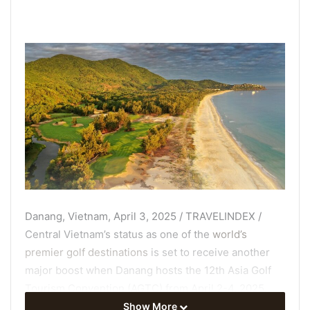
Danang, Vietnam, April 3, 2025 / TRAVELINDEX /
Central Vietnam’s status as one of the
world’s
premier golf destinations
is set to receive another
major boost when Danang hosts the 12th Asia Golf
Tourism Convention (AGTC) from April 2-4, 2025.
Show More