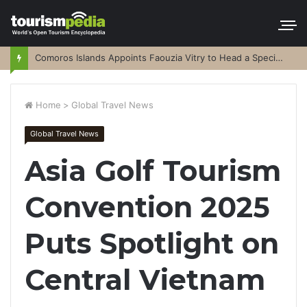
Comoros Islands Appoints Faouzia Vitry to Head a Special Purpose Vehicle
Home
>
Global Travel News
Global Travel News
Asia Golf Tourism
Convention 2025
Puts Spotlight on
Central Vietnam