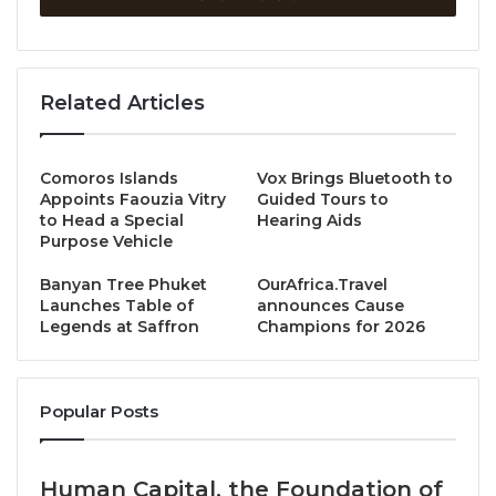
Organised by the International Association of Golf
Tour Operators (IAGTO), the prestigious event will
bring together leading figures from the global golf
Related Articles
tourism industry, shining an international spotlight
on the region’s exceptional courses, including
Laguna Golf Lang Co, Montgomerie Links, and Ba Na
Comoros Islands
Vox Brings Bluetooth to
Hills Golf Club—the core members of the Vietnam
Appoints Faouzia Vitry
Guided Tours to
to Head a Special
Hearing Aids
Golf Coast (VGC) collective.
Purpose Vehicle
With Vietnam already recognised as one of the
Banyan Tree Phuket
OurAfrica.Travel
Launches Table of
announces Cause
fastest-growing
golf tourism markets
globally, the
Legends at Saffron
Champions for 2026
AGTC will reinforce Central Vietnam’s appeal, driving
greater international exposure, strengthening
partnerships with global tour operators, and
Popular Posts
fostering opportunities for new tournaments and
business growth in the region.
Human Capital, the Foundation of