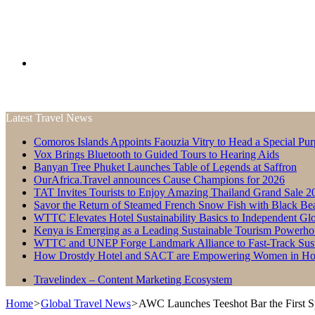
Search
Latest Travel News
for
Comoros Islands Appoints Faouzia Vitry to Head a Special Pur
Vox Brings Bluetooth to Guided Tours to Hearing Aids
Banyan Tree Phuket Launches Table of Legends at Saffron
OurAfrica.Travel announces Cause Champions for 2026
TAT Invites Tourists to Enjoy Amazing Thailand Grand Sale 2
Savor the Return of Steamed French Snow Fish with Black Be
WTTC Elevates Hotel Sustainability Basics to Independent Glo
Kenya is Emerging as a Leading Sustainable Tourism Powerho
WTTC and UNEP Forge Landmark Alliance to Fast-Track Susta
How Drostdy Hotel and SACT are Empowering Women in Hosp
Travelindex – Content Marketing Ecosystem
Home
>
Global Travel News
>
AWC Launches Teeshot Bar the First S