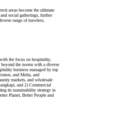
vit areas become the ultimate
 and social gatherings, further
verse range of travelers,
th the focus on hospitality,
d beyond the norms with a diverse
spitality business managed by top
eraton, and Melia, and
munity markets, and wholesale
a Bangkapi, and 2) Commercial
g its sustainability strategy in
Better Planet, Better People and