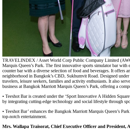
TRAVELINDEX / Asset World Corp Public Company Limited (AWC), Thai
Marquis Queen’s Park. The first innovative sports simulator bar with e
counter bar with a diverse selection of food and beverages. It offers an
neighborhood in Bangkok’s CBD, Sukhumvit Road. Designed under the c
travelers, leisure seekers, families and activity enthusiasts. It also s
business at Bangkok Marriott Marquis Queen’s Park, offering a compr
• Teeshot Bar is created under the ‘Sport Innovative A Hidden Square
by integrating cutting-edge technology and social lifestyle through sp
• Teeshot Bar’ enhances the Bangkok Marriott Marquis Queen’s Park 
top-notch entertainment.
Mrs. Wallapa Traisorat, Chief Executive Officer and Presiden