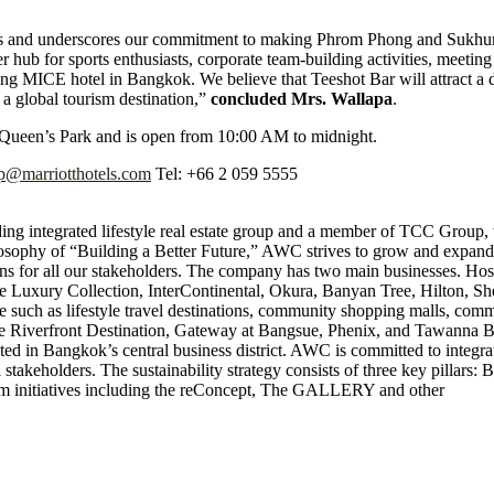
ghts and underscores our commitment to making Phrom Phong and Sukhum
er hub for sports enthusiasts, corporate team-building activities, meeting
ng MICE hotel in Bangkok. We believe that Teeshot Bar will attract a di
 a global tourism destination,”
concluded Mrs. Wallapa
.
s Queen’s Park and is open from 10:00 AM to midnight.
qp@marriotthotels.com
Tel: +66 2 059 5555
 integrated lifestyle real estate group and a member of TCC Group, wi
ilosophy of “Building a Better Future,” AWC strives to grow and expan
tions for all our stakeholders. The company has two main businesses. Ho
e Luxury Collection, InterContinental, Okura, Banyan Tree, Hilton, Sh
 such as lifestyle travel destinations, community shopping malls, com
que the Riverfront Destination, Gateway at Bangsue, Phenix, and Tawann
 in Bangkok’s central business district. AWC is committed to integratin
l stakeholders. The sustainability strategy consists of three key pillars: 
erm initiatives including the reConcept, The GALLERY and other