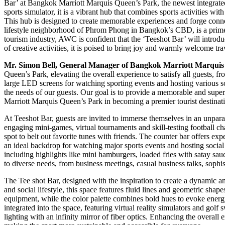
Bar’ at Bangkok Marriott Marquis Queen’s Park, the newest integrated 
sports simulator, it is a vibrant hub that combines sports activities wit
This hub is designed to create memorable experiences and forge conne
lifestyle neighborhood of Phrom Phong in Bangkok’s CBD, is a prime de
tourism industry, AWC is confident that the ‘Teeshot Bar’ will introd
of creative activities, it is poised to bring joy and warmly welcome tr
Mr. Simon Bell, General Manager of Bangkok Marriott Marquis
Queen’s Park, elevating the overall experience to satisfy all guests, fr
large LED screens for watching sporting events and hosting various soc
the needs of our guests. Our goal is to provide a memorable and supe
Marriott Marquis Queen’s Park in becoming a premier tourist destinati
At Teeshot Bar, guests are invited to immerse themselves in an unpara
engaging mini-games, virtual tournaments and skill-testing football c
spot to belt out favorite tunes with friends. The counter bar offers e
an ideal backdrop for watching major sports events and hosting socia
including highlights like mini hamburgers, loaded fries with satay s
to diverse needs, from business meetings, casual business talks, sophi
The Tee shot Bar, designed with the inspiration to create a dynamic
and social lifestyle, this space features fluid lines and geometric shap
equipment, while the color palette combines bold hues to evoke ener
integrated into the space, featuring virtual reality simulators and g
lighting with an infinity mirror of fiber optics. Enhancing the overall