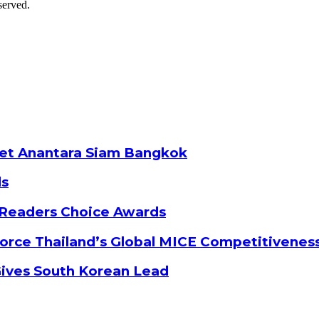
served.
ket Anantara Siam Bangkok
ds
 Readers Choice Awards
orce Thailand’s Global MICE Competitivenes
Gives South Korean Lead