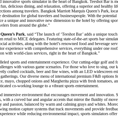
innovative sports simulator in the heart of Bangkok. Teeshot Bar is more
h fun, delicious dining, and relaxation, offering a superior and healthy li
ctions among travelers. Bangkok Marriott Marquis Queen’s Park, locate
stination for global travelers and businesspeople. With the potential t
uce a unique and innovative new dimension to the hotel by offering spor
avelers from around the globe.”
 Queen’s Park
, said “The launch of ‘Teeshot Bar’ adds a unique touc
om retail to MICE delegates. Featuring state-of-the-art sports bar simula
ial activities, along with the hotel’s renowned food and beverage servic
rior experience with comprehensive services, everything under one roo
on with world-class services, right in the heart of Bangkok.”
lleled sports and entertainment experience. Our cutting-edge golf and 
hallenges with various game scenarios. For those who love to sing, our k
xpertly crafted cocktails, beer and fine wines, with an LED widescreen 
l gatherings. Our diverse menu of international premium F&B options fe
auce, mayo, chopped onions and Margherita pizza with fresh tomatoes, an
sticated co-working lounge to a vibrant sports entertainment.
 and immersive environment that encourages movement and innovation. S
es, with a curved bar and angular accents that mirror the fluidity of mov
gy and passion, balanced by warm and calming grays and whites. Moreo
olf swing motion capture systems that track movements and provide feed
 experience while reducing environmental impact, sports simulators offer 