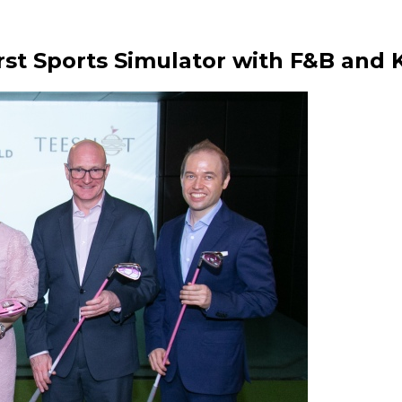
st Sports Simulator with F&B and 