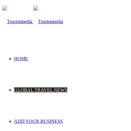
HOME
GLOBAL TRAVEL NEWS
ADD YOUR BUSINESS