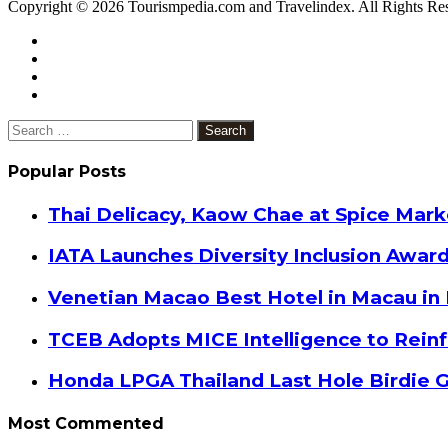
Copyright © 2026 Tourismpedia.com and Travelindex. All Rights Re
Facebook
Twitter
Google+
WhatsApp
Telegram
Viber
Close
Search
for:
Popular Posts
Thai Delicacy, Kaow Chae at Spice Mar
IATA Launches Diversity Inclusion Awar
Venetian Macao Best Hotel in Macau in
TCEB Adopts MICE Intelligence to Reinf
Honda LPGA Thailand Last Hole Birdie 
Most Commented