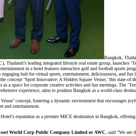
Bangkok, Thaila
land’s leading integrated lifestyle real estate group, launches ‘Te
ntertainment in a hotel features interactive golf and football sports pr
 engaging hub for virtual sports, entertainment, deliciousness, and fun le
oncept ‘Sport Innovative: A Hidden Square Venue,’ this state-of-the-a
erves as a space for corporate creative activities and fun meetings. The ‘
ehensive experience, aims to position Bangkok as a world-class destina
 Venue’ concept, fostering a dynamic environment that encourages joyfu
ort and entertainment.
Hotel’s reputation as a premier MICE destination in Bangkok, offerin
t, Asset World Corp Public Company Limited or AWC
, said “We are d