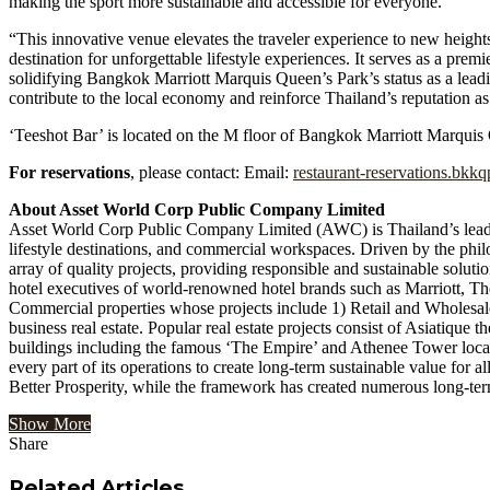
making the sport more sustainable and accessible for everyone.
“This innovative venue elevates the traveler experience to new hei
destination for unforgettable lifestyle experiences. It serves as a premi
solidifying Bangkok Marriott Marquis Queen’s Park’s status as a leadi
contribute to the local economy and reinforce Thailand’s reputation as
‘Teeshot Bar’ is located on the M floor of Bangkok Marriott Marqui
For reservations
, please contact: Email:
restaurant-reservations.bkk
About Asset World Corp Public Company Limited
Asset World Corp Public Company Limited (AWC) is Thailand’s leading
lifestyle destinations, and commercial workspaces. Driven by the ph
array of quality projects, providing responsible and sustainable solu
hotel executives of world-renowned hotel brands such as Marriott, Th
Commercial properties whose projects include 1) Retail and Wholesale
business real estate. Popular real estate projects consist of Asiati
buildings including the famous ‘The Empire’ and Athenee Tower located
every part of its operations to create long-term sustainable value for al
Better Prosperity, while the framework has created numerous long-t
Show More
Share
Facebook
Twitter
Google+
LinkedIn
StumbleUpon
Tumblr
Pinterest
Reddit
VKontakte
Odnoklassniki
Pocket
Share
Print
via
Related Articles