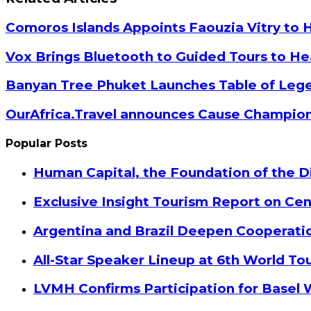
Email
Comoros Islands Appoints Faouzia Vitry to 
Vox Brings Bluetooth to Guided Tours to He
Banyan Tree Phuket Launches Table of Lege
OurAfrica.Travel announces Cause Champion
Popular Posts
Human Capital, the Foundation of the Di
Exclusive Insight Tourism Report on Cen
Argentina and Brazil Deepen Cooperat
All-Star Speaker Lineup at 6th World T
LVMH Confirms Participation for Basel 