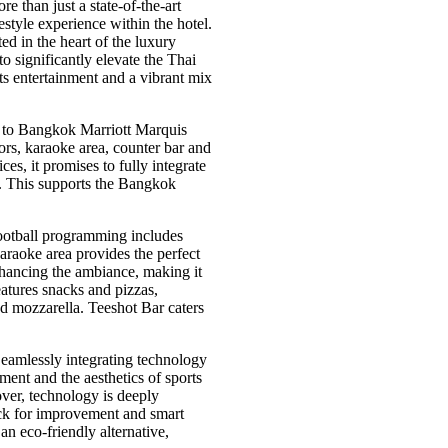
 than just a state-of-the-art
festyle experience within the hotel.
d in the heart of the luxury
o significantly elevate the Thai
ts entertainment and a vibrant mix
h to Bangkok Marriott Marquis
tors, karaoke area, counter bar and
es, it promises to fully integrate
f. This supports the Bangkok
football programming includes
araoke area provides the perfect
enhancing the ambiance, making it
atures snacks and pizzas,
d mozzarella. Teeshot Bar caters
eamlessly integrating technology
ement and the aesthetics of sports
ver, technology is deeply
back for improvement and smart
an eco-friendly alternative,