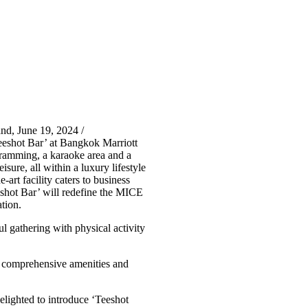
nd, June 19, 2024 /
eshot Bar’ at Bangkok Marriott
ogramming, a karaoke area and a
isure, all within a luxury lifestyle
rt facility caters to business
Teeshot Bar’ will redefine the MICE
tion.
l gathering with physical activity
g comprehensive amenities and
elighted to introduce ‘Teeshot