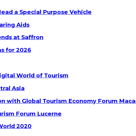
Head a Special Purpose Vehicle
aring Aids
nds at Saffron
s for 2026
gital World of Tourism
tral Asia
ion with Global Tourism Economy Forum Mac
ourism Forum Lucerne
World 2020