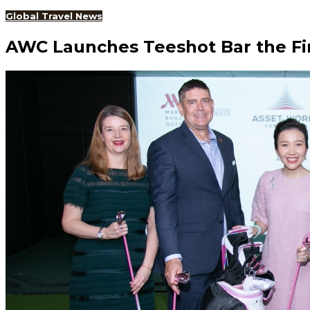
Global Travel News
AWC Launches Teeshot Bar the Fir