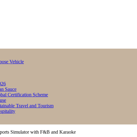
pose Vehicle
026
an Sauce
bal Certification Scheme
use
inable Travel and Tourism
itality
ports Simulator with F&B and Karaoke