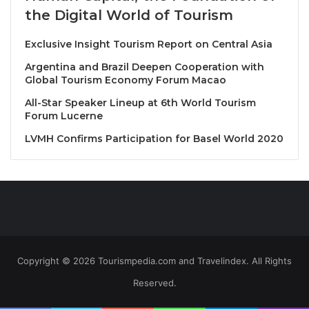
of Thailand
. This strengthens Bangkok as a premier
the Digital World of Tourism
destination for culinary and lifestyle experiences.
Exclusive Insight Tourism Report on Central Asia
• “EA” elevates Bangkok’s dining scene to new
Argentina and Brazil Deepen Cooperation with
heights, bringing the world’s top cuisine to the
Global Tourism Economy Forum Macao
ultimate luxurious dining and lifestyle experiences
All-Star Speaker Lineup at 6th World Tourism
atop the city’s most stunning rooftop, where
Forum Lucerne
unparalleled 360-degree views of the Bangkok
LVMH Confirms Participation for Basel World 2020
skyline combined with the mesmerizing curve of the
Chao Phraya River, both day and night.
• Partnering with culinary legend Chef Nobu
Matsuhisa, “EA” launches “Nobu Bangkok” in
Thailand, which also holds the title of the highest
Nobu restaurant in the world.
• “EA” introduces the highest chef’s table experience
Copyright © 2026 Tourismpedia.com and Travelindex. All Rights
in Thailand at “EA CHEF’S TABLE” by 3 Michelin-
Reserved.
starred chefs. This unique dining experience
includes the world’s first rooftop Thai restaurant by