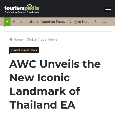
Comoros Islands Appoints Faouzia Vitry to Head a Special Purpose Vehicle
Home
>
Global Travel News
Global Travel News
AWC Unveils the
New Iconic
Landmark of
Thailand EA