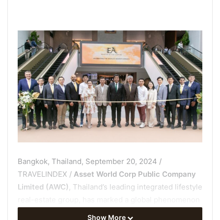
Bangkok, Thailand, September 20, 2024 /
TRAVELINDEX /
Asset World Corp Public Company
Limited (AWC)
, Thailand’s leading integrated lifestyle
real-estate group, has marked a global phenomenon
by magnificently launching
“EA” Rooftop at The
Show More