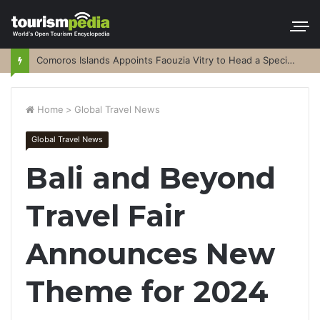
Comoros Islands Appoints Faouzia Vitry to Head a Special Purpose Vehicle
Home
>
Global Travel News
Global Travel News
Bali and Beyond
Travel Fair
Announces New
Theme for 2024