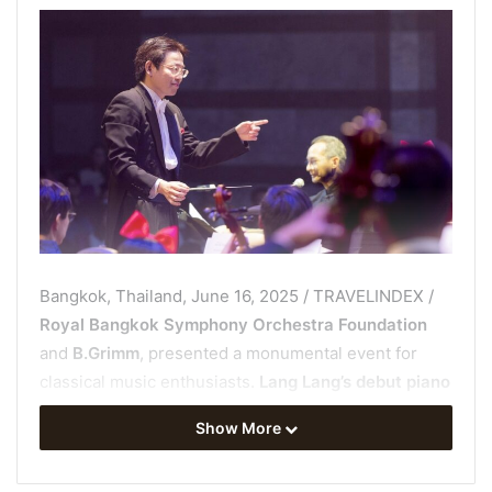
Bangkok, Thailand, June 16, 2025 / TRAVELINDEX /
Royal Bangkok Symphony Orchestra Foundation
and
B.Grimm
, presented a monumental event for
classical music enthusiasts.
Lang Lang’s debut piano
recital in Bangkok
on
May 31, 2025
, at the
Thailand
Show More
Cultural Centre
was sold out and received with
rousing applause. This performance marked the first