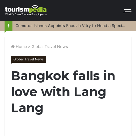
Comoros Islands Appoints Faouzia Vitry to Head a Special Purpose Vehicle
Home
>
Global Travel News
Global Travel News
Bangkok falls in
love with Lang
Lang