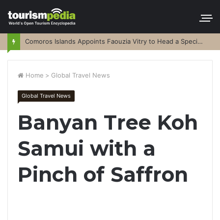
Comoros Islands Appoints Faouzia Vitry to Head a Special Purpose Vehicle
Home
>
Global Travel News
Global Travel News
Banyan Tree Koh
Samui with a
Pinch of Saffron