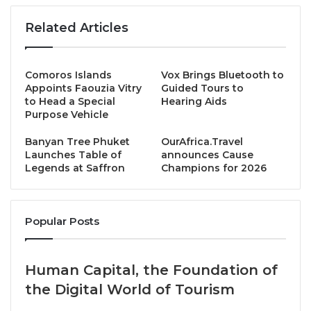
restaurants in the world, last week announced its
Michelin Guide
Thailand 2025
in which Saffron is
Related Articles
listed among only a handful of dining venues on the
tropical island.
Comoros Islands
Vox Brings Bluetooth to
Appoints Faouzia Vitry
Guided Tours to
Opened in 2010, Saffron hosts set evening dinners in
to Head a Special
Hearing Aids
a sophisticated and tranquil ambience, and offers a
Purpose Vehicle
culinary journey of Thailand’s most innovative
Banyan Tree Phuket
OurAfrica.Travel
cuisine
. An elegant dining establishment perched on
Launches Table of
announces Cause
a hillside and commanding spectacular vistas across
Legends at Saffron
Champions for 2026
the Gulf of Thailand, its chefs are renowned for
creating combinations of flavours through a delicate
blending of Thai herbs and spices.
Popular Posts
This award-winning restaurant serves specialties
Human Capital, the Foundation of
such as:
Khong Wang Ruam
, an appetizer for two
the Digital World of Tourism
featuring freshly prepared crisp rice noodle-
wrapped prawn; grilled tender chicken breast satay;