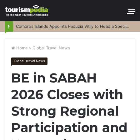
Comoros Islands Appoints Faouzia Vitry to Head a Special Purpose Vehicle
Home
>
Global Travel News
Global Travel News
BE in SABAH
2026 Closes with
Strong Regional
Participation and