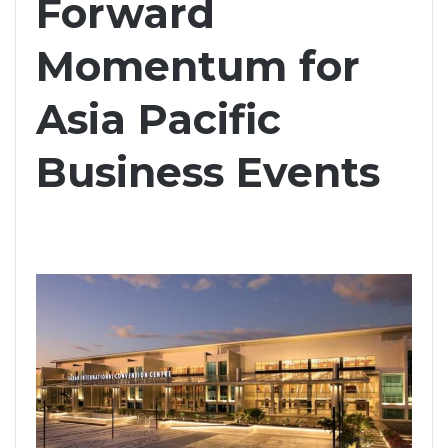
Forward
Momentum for
Asia Pacific
Business Events