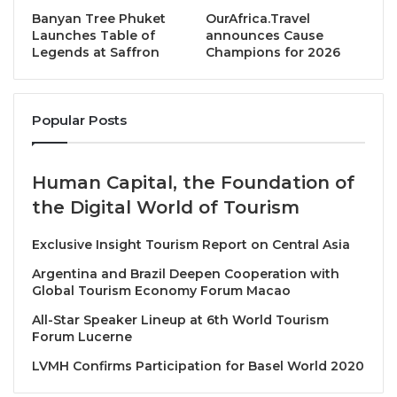
standards and long-term collaboration.
Banyan Tree Phuket
OurAfrica.Travel
Launches Table of
announces Cause
Legends at Saffron
Champions for 2026
The official closing ceremony was officiated by
Yang
Berhormat Dr Andi MD Shamzureezal
, Assistant
Minister of Tourism, Culture and Environment Sabah,
Popular Posts
representing Yang Berhormat Datuk Jafry Bin
Ariffin
, Minister of Tourism, Culture and
Environment Sabah and Patron of BE in SABAH 2026.
Human Capital, the Foundation of
the Digital World of Tourism
In his closing remarks, Dr Andi noted that the
discussions over the past two days highlighted the
Exclusive Insight Tourism Report on Central Asia
increasingly strategic role of Business Events in
Argentina and Brazil Deepen Cooperation with
facilitating regional engagement, supporting industry
Global Tourism Economy Forum Macao
professionalism and connecting markets through
All-Star Speaker Lineup at 6th World Tourism
structured, outcome-driven platforms. He
Forum Lucerne
emphasized that continued collaboration across
LVMH Confirms Participation for Basel World 2020
borders and sectors would be essential in