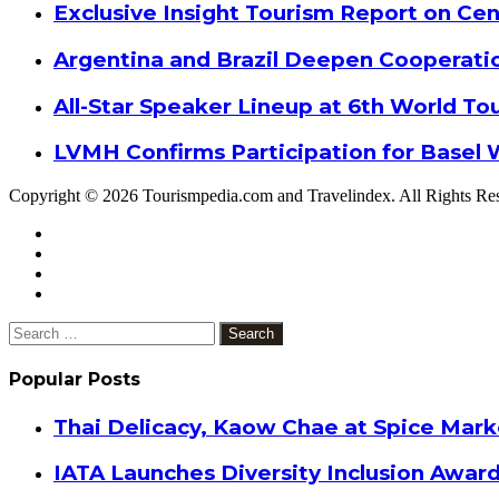
Exclusive Insight Tourism Report on Cen
Argentina and Brazil Deepen Cooperat
All-Star Speaker Lineup at 6th World T
LVMH Confirms Participation for Basel 
Copyright © 2026 Tourismpedia.com and Travelindex. All Rights Re
Facebook
Twitter
Google+
WhatsApp
Telegram
Viber
Close
Search
for:
Popular Posts
Thai Delicacy, Kaow Chae at Spice Mar
IATA Launches Diversity Inclusion Awar