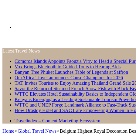
Search
Latest Travel News
for
Comoros Islands Appoints Faouzia Vitry to Head a Special Pur
Vox Brings Bluetooth to Guided Tours to Hearing Aids
Banyan Tree Phuket Launches Table of Legends at Saffron
OurAfrica.Travel announces Cause Champions for 2026
TAT Invites Tourists to Enjoy Amazing Thailand Grand Sale 2
Savor the Return of Steamed French Snow Fish with Black Be
WTTC Elevates Hotel Sustainability Basics to Independent Glo
Kenya is Emerging as a Leading Sustainable Tourism Powerho
WTTC and UNEP Forge Landmark Alliance to Fast-Track Susta
How Drostdy Hotel and SACT are Empowering Women in Hosp
Travelindex – Content Marketing Ecosystem
Home
>
Global Travel News
>
Belgium Highest Royal Decoration Be