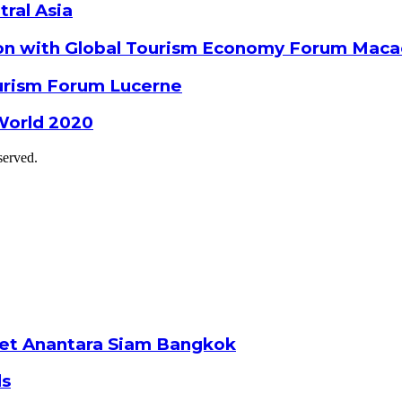
tral Asia
ion with Global Tourism Economy Forum Mac
ourism Forum Lucerne
World 2020
served.
ket Anantara Siam Bangkok
ds