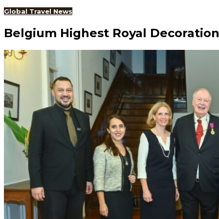
Global Travel News
Belgium Highest Royal Decoratio