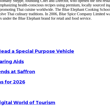
omany Steppe, founding Chef and Director, who opened the first restau
 emphasizing health-conscious recipes using premium, locally sourced i
r, promoting Thai cuisine worldwide. The Blue Elephant Cooking Schoo
volve Thai culinary traditions. In 2006, Blue Spice Company Limited wa
 under the Blue Elephant brand for retail and food service.
Head a Special Purpose Vehicle
aring Aids
nds at Saffron
s for 2026
gital World of Tourism