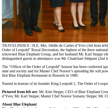
TRAVELINDEX / H.E. Mrs. Sibille de Cartier d’Yves (3rd from left),
Order of Leopold” Royal Decoration, the highest of the three nation
renowned Blue Elephant Group, and her husband Mr. Karl Steppe (4th 
distinguished guests in attendance was Mr. Chadchart Sittipunt (2nd 
The “Officer of the Order of Leopold” honour has been conferred upon
state and society and for Master Chef Nooror’s spreading the soft pow
first Blue Elephant Restaurant in Brussels in 1980.
Named in honour of its founder King Leopold 1, The Order of Leopold
Pictured from left are
: Mr. Kim Steppe, CEO of Blue Elephant Group
d’Yves; Mr. Karl Steppe; Master Chef Nooror Somany Steppe; Mr. Cha
About Blue Elephant