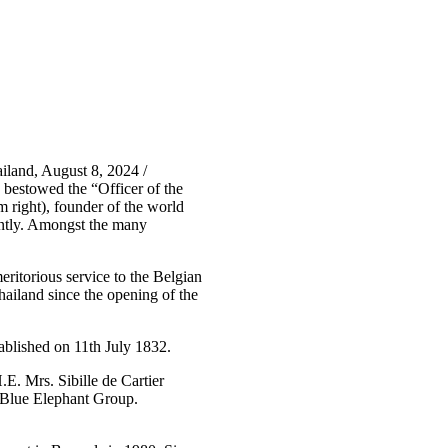
land, August 8, 2024 /
bestowed the “Officer of the
 right), founder of the world
ently. Amongst the many
ritorious service to the Belgian
hailand since the opening of the
ablished on 11th July 1832.
. Mrs. Sibille de Cartier
 Blue Elephant Group.