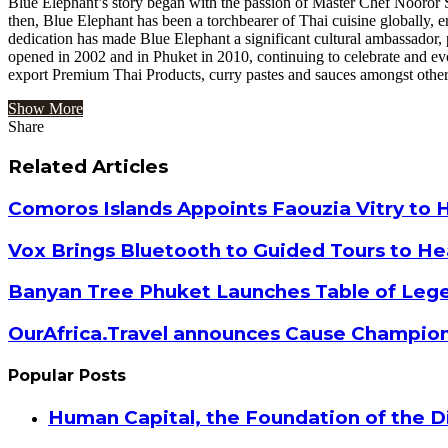
Blue Elephant’s story began with the passion of Master Chef Nooror S
then, Blue Elephant has been a torchbearer of Thai cuisine globally,
dedication has made Blue Elephant a significant cultural ambassado
opened in 2002 and in Phuket in 2010, continuing to celebrate and e
export Premium Thai Products, curry pastes and sauces amongst others
Show More
Share
Facebook
Twitter
Google+
LinkedIn
StumbleUpon
Tumblr
Pinterest
Reddit
VKontakte
Odnoklassniki
Pocket
Share
Print
via
Related Articles
Email
Comoros Islands Appoints Faouzia Vitry to 
Vox Brings Bluetooth to Guided Tours to He
Banyan Tree Phuket Launches Table of Lege
OurAfrica.Travel announces Cause Champion
Popular Posts
Human Capital, the Foundation of the Di