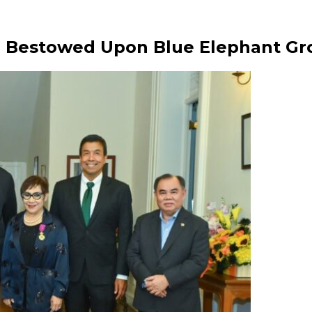
n Bestowed Upon Blue Elephant Gr