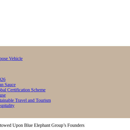
pose Vehicle
026
an Sauce
bal Certification Scheme
use
inable Travel and Tourism
itality
stowed Upon Blue Elephant Group’s Founders