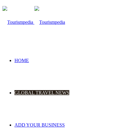
HOME
GLOBAL TRAVEL NEWS
ADD YOUR BUSINESS