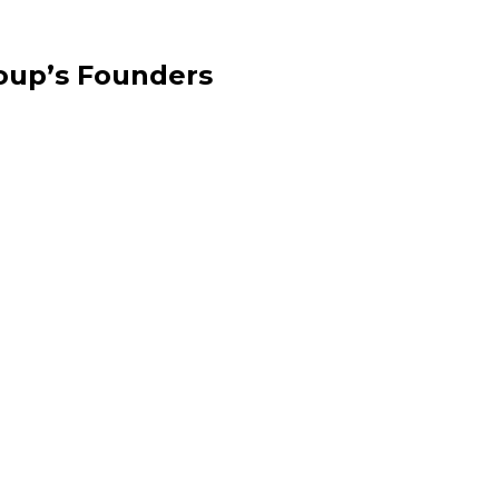
oup’s Founders