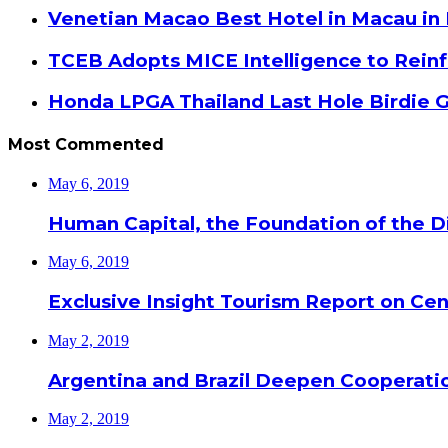
Venetian Macao Best Hotel in Macau in
TCEB Adopts MICE Intelligence to Reinf
Honda LPGA Thailand Last Hole Birdie 
Most Commented
May 6, 2019
Human Capital, the Foundation of the Di
May 6, 2019
Exclusive Insight Tourism Report on Cen
May 2, 2019
Argentina and Brazil Deepen Cooperat
May 2, 2019