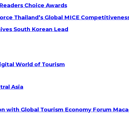
 Readers Choice Awards
orce Thailand’s Global MICE Competitivenes
Gives South Korean Lead
gital World of Tourism
tral Asia
ion with Global Tourism Economy Forum Mac