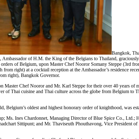
Bangkok, Thai
 Ambassador of H.M. the King of the Belgians to Thailand, graciously 
al orders of Belgium, upon Master Chef Nooror Somany Steppe (3rd from
from right) at a cocktail reception at the Ambassador’s residence rec
from right), Bangkok Governor.
 Master Chef Nooror and Mr. Karl Steppe for their over 40 years of me
er of Thai cuisine and Thai culture across the globe from Belgium to T
, Belgium’s oldest and highest honorary order of knighthood, was est
; Ms. Ines Chardonnet, Managing Director of Blue Spice Co., Ltd.; H.E
dchart Sittipunt; and Mr. Thaviseuth Phouthavong, Vice President of