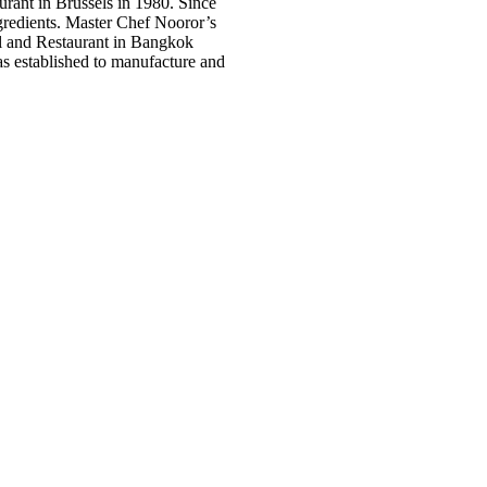
rant in Brussels in 1980. Since
ngredients. Master Chef Nooror’s
l and Restaurant in Bangkok
s established to manufacture and