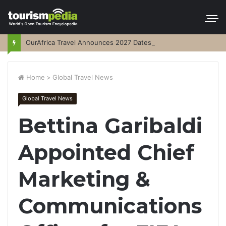
OurAfrica Travel Announces 2027 Dates
Home
>
Global Travel News
Global Travel News
Bettina Garibaldi
Appointed Chief
Marketing &
Communications