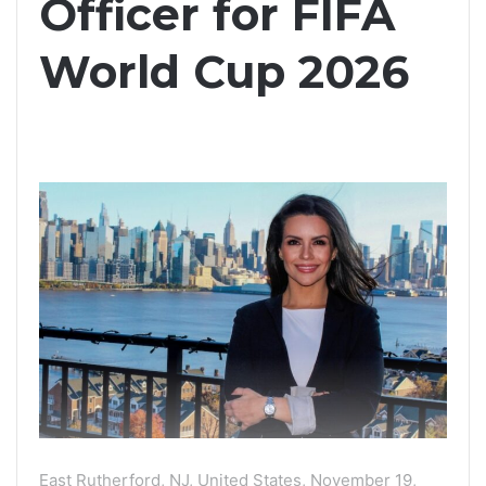
Officer for FIFA
World Cup 2026
East Rutherford, NJ, United States, November 19,