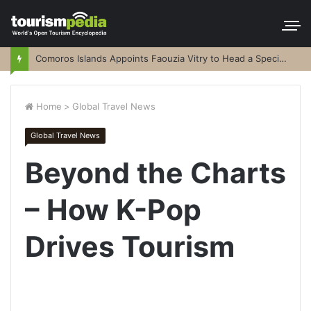
Comoros Islands Appoints Faouzia Vitry to Head a Special Purpose Vehicle
Home
>
Global Travel News
Global Travel News
Beyond the Charts
– How K-Pop
Drives Tourism