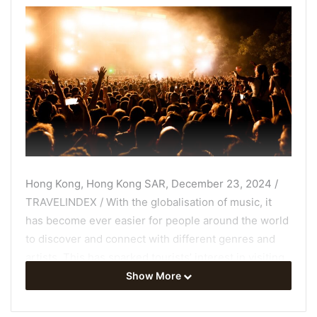
Hong Kong, Hong Kong SAR, December 23, 2024 /
TRAVELINDEX / With the globalisation of music, it
has become ever easier for people around the world
to discover and connect with different genres and
artists. This has sparked tourists’ interest in visiting
the places where their favourite music originated or
Show More
where iconic musical events, such as festivals, take
place. Thanks to an innovative empirical study by Dr