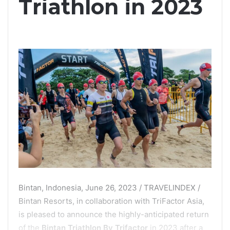
Triathlon in 2023
Bintan, Indonesia, June 26, 2023 / TRAVELINDEX /
Bintan Resorts, in collaboration with TriFactor Asia,
is pleased to announce the highly-anticipated return
of the
Bintan Triathlon By Trifactor
in 2023 after a