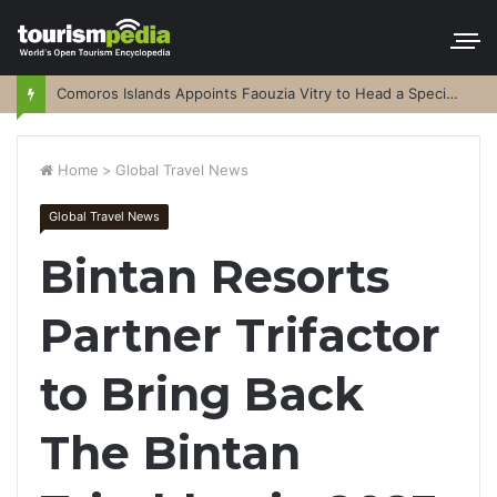
Comoros Islands Appoints Faouzia Vitry to Head a Special Purpose Vehicle
Home
>
Global Travel News
Global Travel News
Bintan Resorts
Partner Trifactor
to Bring Back
The Bintan