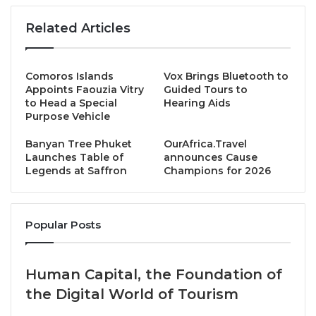
THB 1,899++ per person (without alcohol)
Related Articles
THB 2,899++ per person (with alcohol, including
wines, gin & tonic, and soft drinks)
Comoros Islands
Vox Brings Bluetooth to
Appoints Faouzia Vitry
Guided Tours to
-Child (6-12 years)-
to Head a Special
Hearing Aids
Purpose Vehicle
THB 650++ per person
Banyan Tree Phuket
OurAfrica.Travel
Launches Table of
announces Cause
Book now — your perfect Sunday awaits!
Legends at Saffron
Champions for 2026
bit.ly/4f0hPdd
023093939
Popular Posts
H7050@accor.com
Source
Human Capital, the Foundation of
the Digital World of Tourism