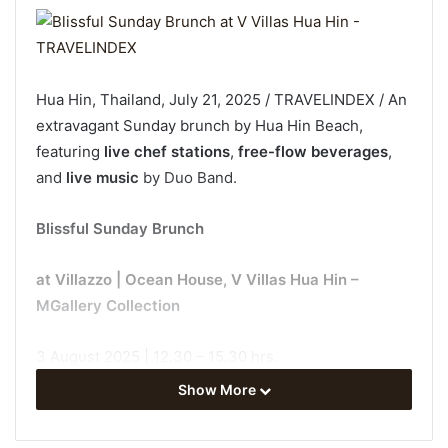
Hua Hin, Thailand, July 21, 2025 / TRAVELINDEX / An
extravagant Sunday brunch by Hua Hin Beach,
featuring
live chef stations
,
free-flow beverages
,
and
live music
by Duo Band.
Blissful Sunday Brunch
at Villazzo | Ocean House, V Villas Hua Hin –
MGallery Collection
3 August 2025 | 12.30 – 15.30 hrs.
Show More
-Adult-