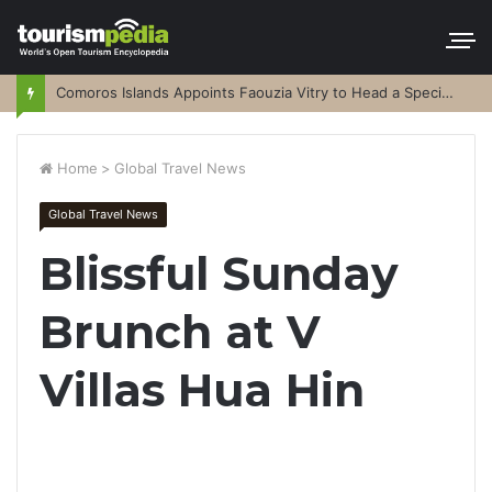
Comoros Islands Appoints Faouzia Vitry to Head a Special Purpose Vehicle
Home
>
Global Travel News
Global Travel News
Blissful Sunday
Brunch at V
Villas Hua Hin