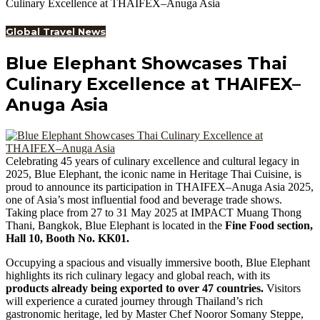
Culinary Excellence at THAIFEX–Anuga Asia
Global Travel News
Blue Elephant Showcases Thai
Culinary Excellence at THAIFEX–
Anuga Asia
Celebrating 45 years of culinary excellence and cultural legacy in
2025, Blue Elephant, the iconic name in Heritage Thai Cuisine, is
proud to announce its participation in THAIFEX–Anuga Asia 2025,
one of Asia’s most influential food and beverage trade shows.
Taking place from 27 to 31 May 2025 at IMPACT Muang Thong
Thani, Bangkok, Blue Elephant is located in the
Fine Food section,
Hall 10, Booth No. KK01.
Occupying a spacious and visually immersive booth, Blue Elephant
highlights its rich culinary legacy and global reach, with its
products already being exported to over 47 countries.
Visitors
will experience a curated journey through Thailand’s rich
gastronomic heritage, led by Master Chef Nooror Somany Steppe,