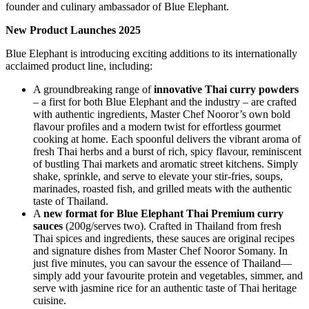
founder and culinary ambassador of Blue Elephant.
New Product Launches 2025
Blue Elephant is introducing exciting additions to its internationally
acclaimed product line, including:
A groundbreaking range of
innovative Thai curry powders
– a first for both Blue Elephant and the industry – are crafted
with authentic ingredients, Master Chef Nooror’s own bold
flavour profiles and a modern twist for effortless gourmet
cooking at home. Each spoonful delivers the vibrant aroma of
fresh Thai herbs and a burst of rich, spicy flavour, reminiscent
of bustling Thai markets and aromatic street kitchens. Simply
shake, sprinkle, and serve to elevate your stir-fries, soups,
marinades, roasted fish, and grilled meats with the authentic
taste of Thailand.
A
new format for Blue Elephant Thai Premium curry
sauces
(200g/serves two). Crafted in Thailand from fresh
Thai spices and ingredients, these sauces are original recipes
and signature dishes from Master Chef Nooror Somany. In
just five minutes, you can savour the essence of Thailand—
simply add your favourite protein and vegetables, simmer, and
serve with jasmine rice for an authentic taste of Thai heritage
cuisine.