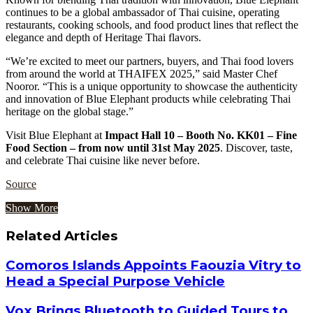
continues to be a global ambassador of Thai cuisine, operating
restaurants, cooking schools, and food product lines that reflect the
elegance and depth of Heritage Thai flavors.
“We’re excited to meet our partners, buyers, and Thai food lovers
from around the world at THAIFEX 2025,” said Master Chef
Nooror. “This is a unique opportunity to showcase the authenticity
and innovation of Blue Elephant products while celebrating Thai
heritage on the global stage.”
Visit Blue Elephant at
Impact Hall 10 – Booth No. KK01 – Fine
Food Section – from now until 31st May 2025
. Discover, taste,
and celebrate Thai cuisine like never before.
Source
Show More
Related Articles
Comoros Islands Appoints Faouzia Vitry to
Head a Special Purpose Vehicle
Vox Brings Bluetooth to Guided Tours to