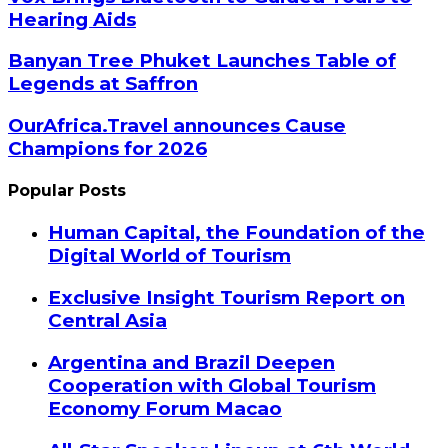
Hearing Aids
Banyan Tree Phuket Launches Table of
Legends at Saffron
OurAfrica.Travel announces Cause
Champions for 2026
Popular Posts
Human Capital, the Foundation of the
Digital World of Tourism
Exclusive Insight Tourism Report on
Central Asia
Argentina and Brazil Deepen
Cooperation with Global Tourism
Economy Forum Macao