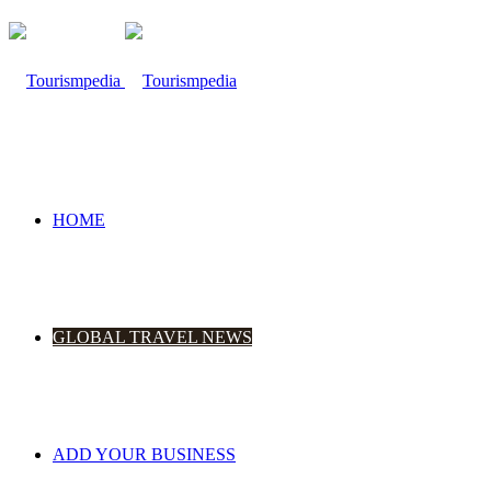
HOME
GLOBAL TRAVEL NEWS
ADD YOUR BUSINESS