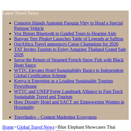
Latest Travel News
Comoros Islands Appoints Faouzia Vitry to Head a Special
Purpose Vehicle
Vox Brings Bluetooth to Guided Tours to Hearing Aids
Banyan Tree Phuket Launches Table of Legends at Saffron
OurAfrica.Travel announces Cause Champions for 2026
TAT Invites Tourists to Enjoy Amazing Thailand Grand Sale
2026
Savor the Return of Steamed French Snow Fish with Black
Bean Sauce
WTTC Elevates Hotel Sustainability Basics to Independent
Global Certification Scheme
Kenya is Emerging as a Leading Sustainable Tourism
Powerhouse
WTTC and UNEP Forge Landmark Alliance to Fast-Track
Sustainable Travel and Tourism
How Drostdy Hotel and SACT are Empowering Women in
Hospitality
Travelindex – Content Marketing Ecosystem
Home
>
Global Travel News
>
Blue Elephant Showcases Thai