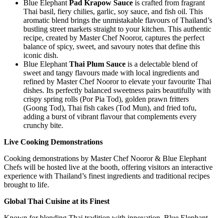
Blue Elephant
Pad Krapow Sauce
is crafted from fragrant
Thai basil, fiery chilies, garlic, soy sauce, and fish oil. This
aromatic blend brings the unmistakable flavours of Thailand’s
bustling street markets straight to your kitchen. This authentic
recipe, created by Master Chef Nooror, captures the perfect
balance of spicy, sweet, and savoury notes that define this
iconic dish.
Blue Elephant
Thai Plum Sauce
is a delectable blend of
sweet and tangy flavours made with local ingredients and
refined by Master Chef Nooror to elevate your favourite Thai
dishes. Its perfectly balanced sweetness pairs beautifully with
crispy spring rolls (Por Pia Tod), golden prawn fritters
(Goong Tod), Thai fish cakes (Tod Mun), and fried tofu,
adding a burst of vibrant flavour that complements every
crunchy bite.
Live Cooking Demonstrations
Cooking demonstrations by Master Chef Nooror & Blue Elephant
Chefs will be hosted live at the booth, offering visitors an interactive
experience with Thailand’s finest ingredients and traditional recipes
brought to life.
Global Thai Cuisine at its Finest
Known for blending Thai tradition with innovation, Blue Elephant