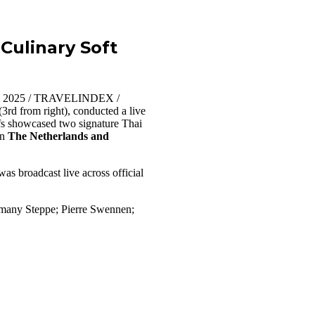
Culinary Soft
10, 2025 / TRAVELINDEX /
3rd from right), conducted a live
fs showcased two signature Thai
in
The Netherlands and
as broadcast live across official
many Steppe; Pierre Swennen;