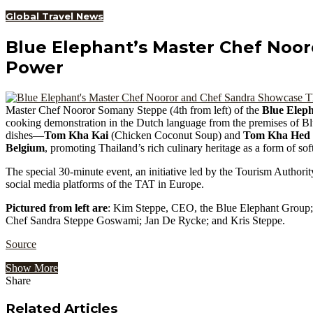
Global Travel News
Blue Elephant’s Master Chef Noor
Power
Master Chef Nooror Somany Steppe (4th from left) of the
Blue Elep
cooking demonstration in the Dutch language from the premises of B
dishes—
Tom Kha Kai
(Chicken Coconut Soup) and
Tom Kha Hed
Belgium
, promoting Thailand’s rich culinary heritage as a form of sof
The special 30-minute event, an initiative led by the Tourism Authorit
social media platforms of the TAT in Europe.
Pictured from left are
: Kim Steppe, CEO, the Blue Elephant Group
Chef Sandra Steppe Goswami; Jan De Rycke; and Kris Steppe.
Source
Show More
Share
Facebook
Twitter
Google+
LinkedIn
StumbleUpon
Tumblr
Pinterest
Reddit
VKontakte
Odnoklassniki
Pocket
Share
Print
via
Related Articles