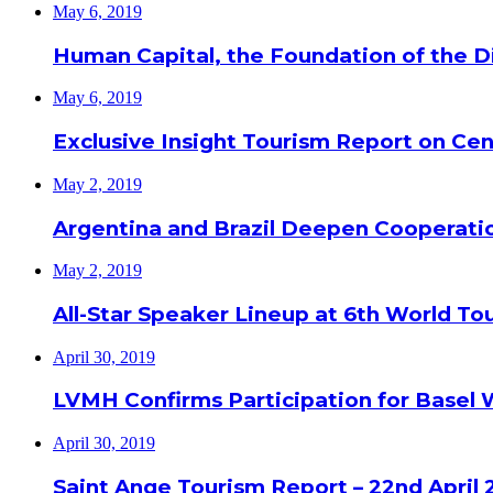
May 6, 2019
Human Capital, the Foundation of the Di
May 6, 2019
Exclusive Insight Tourism Report on Cen
May 2, 2019
Argentina and Brazil Deepen Cooperat
May 2, 2019
All-Star Speaker Lineup at 6th World T
April 30, 2019
LVMH Confirms Participation for Basel 
April 30, 2019
Saint Ange Tourism Report – 22nd April 