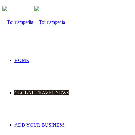
HOME
GLOBAL TRAVEL NEWS
ADD YOUR BUSINESS