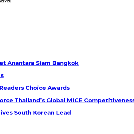
served.
ket Anantara Siam Bangkok
ds
 Readers Choice Awards
orce Thailand’s Global MICE Competitivenes
Gives South Korean Lead