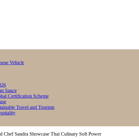
pose Vehicle
026
an Sauce
bal Certification Scheme
use
inable Travel and Tourism
itality
nd Chef Sandra Showcase Thai Culinary Soft Power