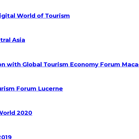
gital World of Tourism
tral Asia
ion with Global Tourism Economy Forum Mac
ourism Forum Lucerne
World 2020
2019