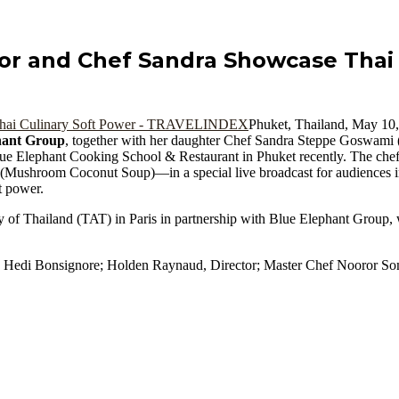
or and Chef Sandra Showcase Thai 
Phuket, Thailand, May 
hant Group
, together with her daughter Chef Sandra Steppe Goswami (
lue Elephant Cooking School & Restaurant in Phuket recently. The che
(Mushroom Coconut Soup)—in a special live broadcast for audiences 
t power.
y of Thailand (TAT) in Paris in partnership with Blue Elephant Group, w
; Hedi Bonsignore; Holden Raynaud, Director; Master Chef Nooror So