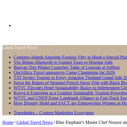
Search
Latest Travel News
for
Comoros Islands Appoints Faouzia Vitry to Head a Special Pur
Vox Brings Bluetooth to Guided Tours to Hearing Aids
Banyan Tree Phuket Launches Table of Legends at Saffron
OurAfrica.Travel announces Cause Champions for 2026
TAT Invites Tourists to Enjoy Amazing Thailand Grand Sale 2
Savor the Return of Steamed French Snow Fish with Black Be
WTTC Elevates Hotel Sustainability Basics to Independent Glo
Kenya is Emerging as a Leading Sustainable Tourism Powerho
WTTC and UNEP Forge Landmark Alliance to Fast-Track Susta
How Drostdy Hotel and SACT are Empowering Women in Hosp
Travelindex – Content Marketing Ecosystem
Home
>
Global Travel News
>
Blue Elephant’s Master Chef Nooror a