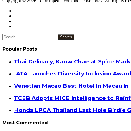
Copyright © 2026 Tourismpedia.com and Travelindex. All Rights Re
Facebook
Twitter
Google+
WhatsApp
Telegram
Viber
Close
Search
for:
Popular Posts
Thai Delicacy, Kaow Chae at Spice Mar
IATA Launches Diversity Inclusion Awar
Venetian Macao Best Hotel in Macau in
TCEB Adopts MICE Intelligence to Reinf
Honda LPGA Thailand Last Hole Birdie 
Most Commented