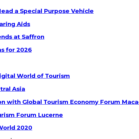
Head a Special Purpose Vehicle
aring Aids
nds at Saffron
s for 2026
gital World of Tourism
tral Asia
ion with Global Tourism Economy Forum Mac
ourism Forum Lucerne
World 2020