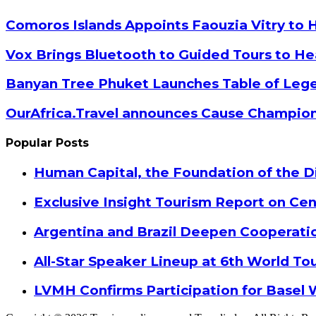
Email
Comoros Islands Appoints Faouzia Vitry to 
Vox Brings Bluetooth to Guided Tours to He
Banyan Tree Phuket Launches Table of Lege
OurAfrica.Travel announces Cause Champion
Popular Posts
Human Capital, the Foundation of the Di
Exclusive Insight Tourism Report on Cen
Argentina and Brazil Deepen Cooperat
All-Star Speaker Lineup at 6th World T
LVMH Confirms Participation for Basel 