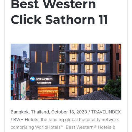
Best Western
Click Sathorn 11
Bangkok, Thailand, October 18, 2023 / TRAVELINDEX
/ BWH Hotels, the leading global hospitality network
comprising WorldHotels™, Best Western® Hotels &