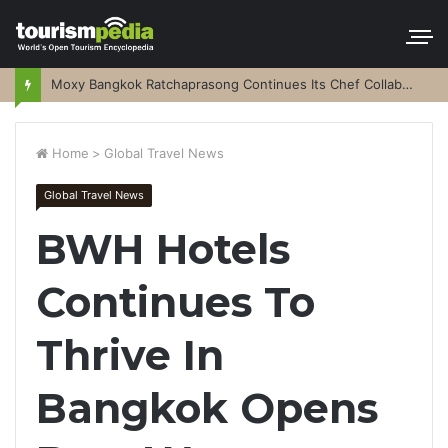
Moxy Bangkok Ratchaprasong Continues Its Chef Collaboration Series
Home
>
Global Travel News
Global Travel News
BWH Hotels
Continues To
Thrive In
Bangkok Opens