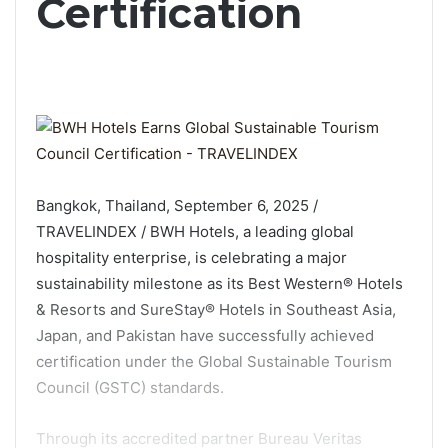
Certification
Bangkok, Thailand, September 6, 2025 /
TRAVELINDEX / BWH Hotels, a leading global
hospitality enterprise, is celebrating a major
sustainability milestone as its Best Western® Hotels
& Resorts and SureStay® Hotels in Southeast Asia,
Japan, and Pakistan have successfully achieved
certification under the Global Sustainable Tourism
Council (GSTC) standards.
Through its accredited partner Bureau Veritas