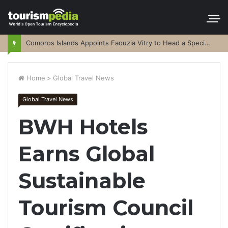
Comoros Islands Appoints Faouzia Vitry to Head a Special Purpose Vehicle
Home
>
Global Travel News
Global Travel News
BWH Hotels
Earns Global
Sustainable
Tourism Council