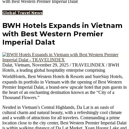
with Best Western Premier Imperial Dalat
Global Travel News
BWH Hotels Expands in Vietnam
with Best Western Premier
Imperial Dalat
Dalat, Vietnam, November 29, 2025 / TRAVELINDEX / BWH
Hotels, a leading global hospitality enterprise comprising
WorldHotels, Best Western Hotels & Resorts and SureStay
Hotels,
expands its portfolio in Vietnam with the opening of Best Western
Premier Imperial Dalat, a brand-new upscale hotel that puts guests in
the heart of an enchanting destination known as the “City of a
Thousand Flowers.”
Nestled in Vietnam’s Central Highlands, Da Lat is an oasis of
cultural charm and natural beauty, with a refreshingly cool climate
and a wealth of attractions for all travelers. Commanding a prime
location close to the city center, Best Western Premier Imperial Dalat
is within walking distance of Da Lat Market, Xuan Huong Lake and