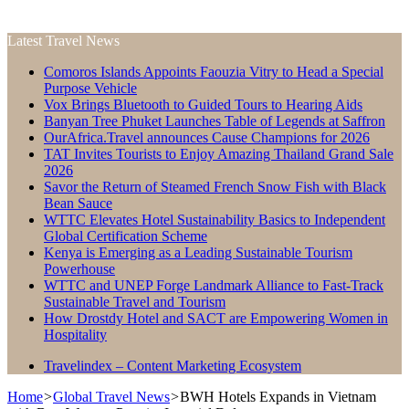
Latest Travel News
Comoros Islands Appoints Faouzia Vitry to Head a Special
Purpose Vehicle
Vox Brings Bluetooth to Guided Tours to Hearing Aids
Banyan Tree Phuket Launches Table of Legends at Saffron
OurAfrica.Travel announces Cause Champions for 2026
TAT Invites Tourists to Enjoy Amazing Thailand Grand Sale
2026
Savor the Return of Steamed French Snow Fish with Black
Bean Sauce
WTTC Elevates Hotel Sustainability Basics to Independent
Global Certification Scheme
Kenya is Emerging as a Leading Sustainable Tourism
Powerhouse
WTTC and UNEP Forge Landmark Alliance to Fast-Track
Sustainable Travel and Tourism
How Drostdy Hotel and SACT are Empowering Women in
Hospitality
Travelindex – Content Marketing Ecosystem
Home
>
Global Travel News
>
BWH Hotels Expands in Vietnam