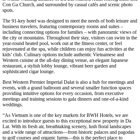
Con Ga Church, and surrounded by casual cafés and scenic photo
spots.
The 91-key hotel was designed to meet the needs of both leisure and
business travelers, featuring contemporary rooms and suites –
including connecting options for families – with panoramic views of
the city or mountains. Throughout their stay, visitors can swim in the
year-round heated pool, work out at the fitness center, or feel
rejuvenated at the spa, while children can enjoy fun activities at the
kids’ club. Culinary options include authentic Vietnamese and
Western cuisine at the all-day dining venue, an elegant Japanese
restaurant, a stylish lobby lounge, vibrant beer garden and
sophisticated cigar lounge.
Best Western Premier Imperial Dalat is also a hub for meetings and
events, with a grand ballroom and several smaller function spaces
providing intuitive options for every occasion, from executive
meetings and training sessions to gala dinners and one-of-a-kind
weddings.
“As Vietnam is one of the key markets for BWH Hotels, we are
excited to introduce guests to this exceptional new property in Da
Lat. With its fresh air, breathtaking scenery, lush floral landscapes
and a wide range of attractions—from historic palaces and pagodas
to golf courses and organic farms—this is the perfect place to