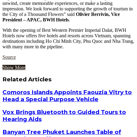
unwind, create memorable experiences, or make a lasting
impression. We look forward to supporting the growth of tourism in
the City of a Thousand Flowers” said
Olivier Berrivin, Vice
President – APAC, BWH Hotels
.
With the opening of Best Western Premier Imperial Dalat, BWH
Hotels now offers five hotels and resorts across Vietnam, spanning
destinations including Ho Chi Minh City, Phu Quoc and Nha Trang,
with many more in the pipeline.
Source
Show More
Related Articles
Comoros Islands Appoints Faouzia Vitry to
Head a Special Purpose Vehicle
Vox Brings Bluetooth to Guided Tours to
Hearing Aids
Banyan Tree Phuket Launches Table of