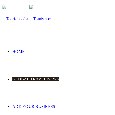
HOME
GLOBAL TRAVEL NEWS
ADD YOUR BUSINESS