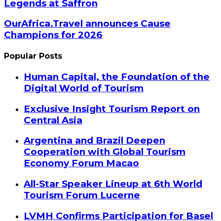
Legends at Saffron
OurAfrica.Travel announces Cause
Champions for 2026
Popular Posts
Human Capital, the Foundation of the
Digital World of Tourism
Exclusive Insight Tourism Report on
Central Asia
Argentina and Brazil Deepen
Cooperation with Global Tourism
Economy Forum Macao
All-Star Speaker Lineup at 6th World
Tourism Forum Lucerne
LVMH Confirms Participation for Basel