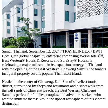
Samui, Thailand, September 12, 2024 / TRAVELINDEX / BWH
Hotels, the global hospitality enterprise comprising WorldHotels
,
Best Western® Hotels & Resorts, and SureStay® Hotels, is
celebrating a major milestone in its expansion strategy in Thailand
with the opening of the
Best Western Chaweng Samui
, the brand’s
inaugural property on this popular Thai resort island.
Nestled in the center of Chaweng, Koh Samui’s liveliest tourist
district, surrounded by shops and restaurants and a short walk from
the soft sands of Chaweng Beach, the Best Western Chaweng
Samui is perfect for families, couples, and adventure seekers who
want to immerse themselves in the upbeat atmosphere of this vibrant
destination.