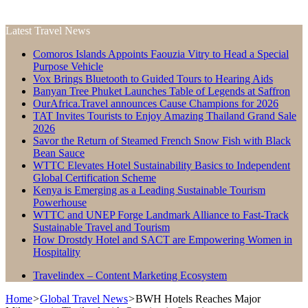
Latest Travel News
Comoros Islands Appoints Faouzia Vitry to Head a Special
Purpose Vehicle
Vox Brings Bluetooth to Guided Tours to Hearing Aids
Banyan Tree Phuket Launches Table of Legends at Saffron
OurAfrica.Travel announces Cause Champions for 2026
TAT Invites Tourists to Enjoy Amazing Thailand Grand Sale
2026
Savor the Return of Steamed French Snow Fish with Black
Bean Sauce
WTTC Elevates Hotel Sustainability Basics to Independent
Global Certification Scheme
Kenya is Emerging as a Leading Sustainable Tourism
Powerhouse
WTTC and UNEP Forge Landmark Alliance to Fast-Track
Sustainable Travel and Tourism
How Drostdy Hotel and SACT are Empowering Women in
Hospitality
Travelindex – Content Marketing Ecosystem
Home
>
Global Travel News
>
BWH Hotels Reaches Major