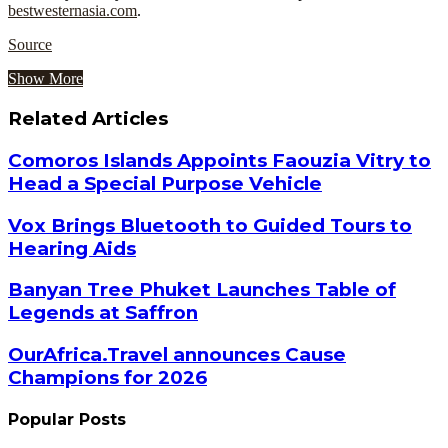
bestwesternasia.com
.
Source
Show More
Related Articles
Comoros Islands Appoints Faouzia Vitry to
Head a Special Purpose Vehicle
Vox Brings Bluetooth to Guided Tours to
Hearing Aids
Banyan Tree Phuket Launches Table of
Legends at Saffron
OurAfrica.Travel announces Cause
Champions for 2026
Popular Posts