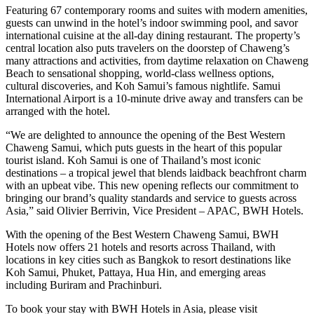
Featuring 67 contemporary rooms and suites with modern amenities,
guests can unwind in the hotel’s indoor swimming pool, and savor
international cuisine at the all-day dining restaurant. The property’s
central location also puts travelers on the doorstep of Chaweng’s
many attractions and activities, from daytime relaxation on Chaweng
Beach to sensational shopping, world-class wellness options,
cultural discoveries, and Koh Samui’s famous nightlife. Samui
International Airport is a 10-minute drive away and transfers can be
arranged with the hotel.
“We are delighted to announce the opening of the Best Western
Chaweng Samui, which puts guests in the heart of this popular
tourist island. Koh Samui is one of Thailand’s most iconic
destinations – a tropical jewel that blends laidback beachfront charm
with an upbeat vibe. This new opening reflects our commitment to
bringing our brand’s quality standards and service to guests across
Asia,” said Olivier Berrivin, Vice President – APAC, BWH Hotels.
With the opening of the Best Western Chaweng Samui, BWH
Hotels now offers 21 hotels and resorts across Thailand, with
locations in key cities such as Bangkok to resort destinations like
Koh Samui, Phuket, Pattaya, Hua Hin, and emerging areas
including Buriram and Prachinburi.
To book your stay with BWH Hotels in Asia, please visit