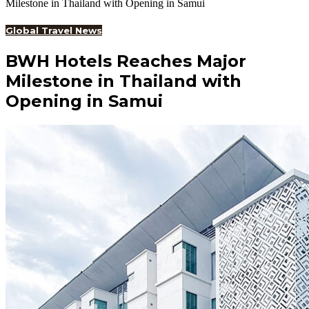
Milestone in Thailand with Opening in Samui
Global Travel News
BWH Hotels Reaches Major
Milestone in Thailand with
Opening in Samui