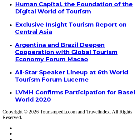
Human Capital, the Foundation of the
Digital World of Tourism
Exclusive Insight Tourism Report on
Central Asia
Argentina and Brazil Deepen
Cooperation with Global Tourism
Economy Forum Macao
All-Star Speaker Lineup at 6th World
Tourism Forum Lucerne
LVMH Confirms Participation for Basel
World 2020
Copyright © 2026 Tourismpedia.com and Travelindex. All Rights
Reserved.
Facebook
Twitter
Google+
WhatsApp
Telegram
Viber
Close