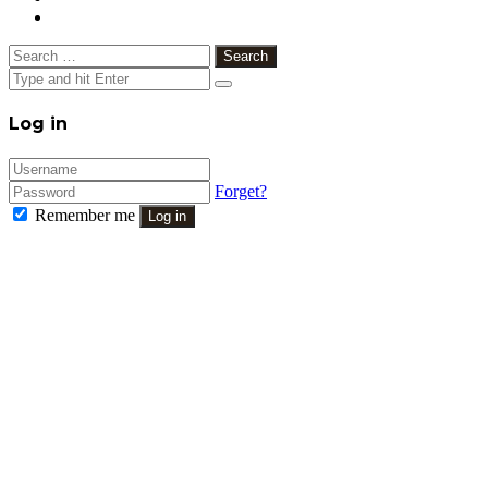
Search
for:
Close
Log in
Forget?
Remember me
Log in