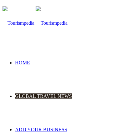
HOME
GLOBAL TRAVEL NEWS
ADD YOUR BUSINESS