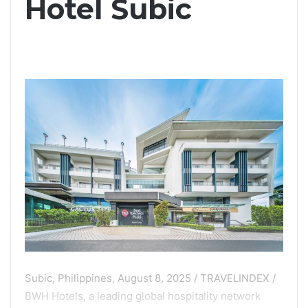
Hotel Subic
Subic, Philippines, August 8, 2025 / TRAVELINDEX /
BWH Hotels, a leading global hospitality network