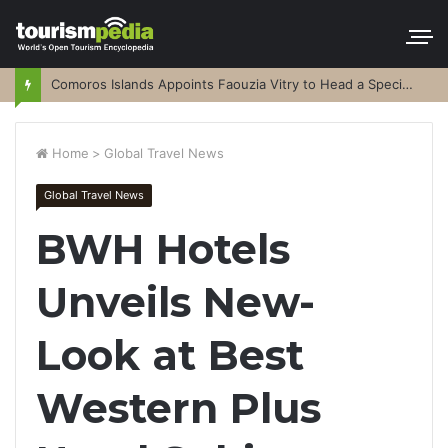
Comoros Islands Appoints Faouzia Vitry to Head a Special Purpose Vehicle
Home
>
Global Travel News
Global Travel News
BWH Hotels
Unveils New-
Look at Best
Western Plus