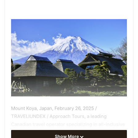
Mount Koya, Japan, February 26, 2025 /
TRAVELIUNDEX / Approach Tours, a leading
Canadian travel operator specializing in all-inclusive
group travel for active seniors, is expanding its
Show More