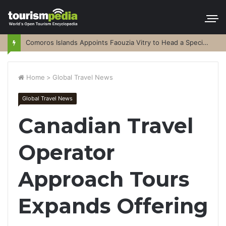
Comoros Islands Appoints Faouzia Vitry to Head a Special Purpose Vehicle
Home
>
Global Travel News
Global Travel News
Canadian Travel
Operator
Approach Tours
Expands Offering