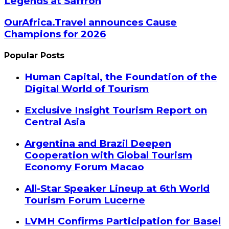
Legends at Saffron
OurAfrica.Travel announces Cause
Champions for 2026
Popular Posts
Human Capital, the Foundation of the
Digital World of Tourism
Exclusive Insight Tourism Report on
Central Asia
Argentina and Brazil Deepen
Cooperation with Global Tourism
Economy Forum Macao
All-Star Speaker Lineup at 6th World
Tourism Forum Lucerne
LVMH Confirms Participation for Basel