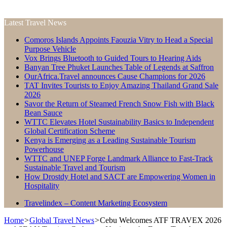
Latest Travel News
Comoros Islands Appoints Faouzia Vitry to Head a Special
Purpose Vehicle
Vox Brings Bluetooth to Guided Tours to Hearing Aids
Banyan Tree Phuket Launches Table of Legends at Saffron
OurAfrica.Travel announces Cause Champions for 2026
TAT Invites Tourists to Enjoy Amazing Thailand Grand Sale
2026
Savor the Return of Steamed French Snow Fish with Black
Bean Sauce
WTTC Elevates Hotel Sustainability Basics to Independent
Global Certification Scheme
Kenya is Emerging as a Leading Sustainable Tourism
Powerhouse
WTTC and UNEP Forge Landmark Alliance to Fast-Track
Sustainable Travel and Tourism
How Drostdy Hotel and SACT are Empowering Women in
Hospitality
Travelindex – Content Marketing Ecosystem
Home
>
Global Travel News
>
Cebu Welcomes ATF TRAVEX 2026