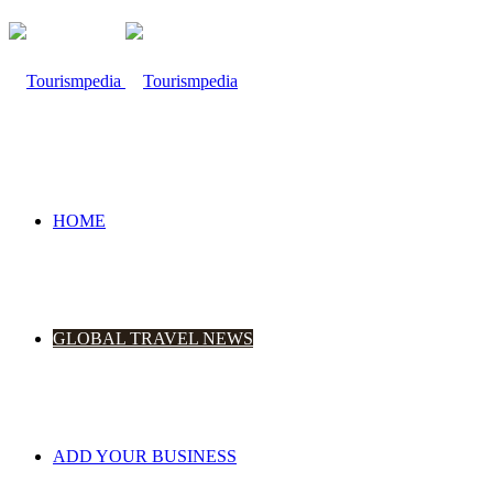
HOME
GLOBAL TRAVEL NEWS
ADD YOUR BUSINESS