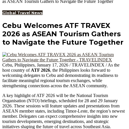
as ASEAN Tourism Gathers to Navigate the Future Together
Global Travel News
Cebu Welcomes ATF TRAVEX
2026 as ASEAN Tourism Gathers
to Navigate the Future Together
Cebu, Philippines, January 17, 2026 / TRAVELINDEX / As the
host country of
ATF 2026
, the Philippines looks forward to
welcoming delegates to Cebu and demonstrating its readiness to
facilitate meaningful regional tourism exchanges, while
strengthening connections across the ASEAN community.
A key highlight of ATF 2026 will be the National Tourism
Organisation (NTO) briefings, scheduled for 28 and 29 January
2026. These sessions will feature updates and presentations from
ASEAN member states, including Timor-Leste, the region’s newest
member. Delegates can expect comprehensive insights into new
tourism developments, emerging destinations, and strategic
initiatives shaping the future of travel across Southeast Asia.