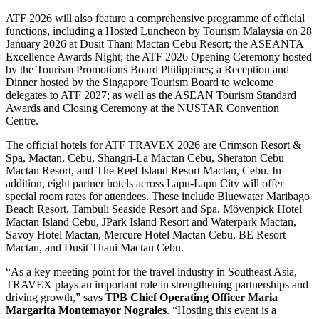
ATF 2026 will also feature a comprehensive programme of official
functions, including a Hosted Luncheon by Tourism Malaysia on 28
January 2026 at Dusit Thani Mactan Cebu Resort; the ASEANTA
Excellence Awards Night; the ATF 2026 Opening Ceremony hosted
by the Tourism Promotions Board Philippines; a Reception and
Dinner hosted by the Singapore Tourism Board to welcome
delegates to ATF 2027; as well as the ASEAN Tourism Standard
Awards and Closing Ceremony at the NUSTAR Convention
Centre.
The official hotels for ATF TRAVEX 2026 are Crimson Resort &
Spa, Mactan, Cebu, Shangri-La Mactan Cebu, Sheraton Cebu
Mactan Resort, and The Reef Island Resort Mactan, Cebu. In
addition, eight partner hotels across Lapu-Lapu City will offer
special room rates for attendees. These include Bluewater Maribago
Beach Resort, Tambuli Seaside Resort and Spa, Mövenpick Hotel
Mactan Island Cebu, JPark Island Resort and Waterpark Mactan,
Savoy Hotel Mactan, Mercure Hotel Mactan Cebu, BE Resort
Mactan, and Dusit Thani Mactan Cebu.
“As a key meeting point for the travel industry in Southeast Asia,
TRAVEX plays an important role in strengthening partnerships and
driving growth,” says T
PB Chief Operating Officer Maria
Margarita Montemayor Nograles
. “Hosting this event is a