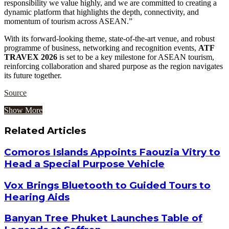
responsibility we value highly, and we are committed to creating a
dynamic platform that highlights the depth, connectivity, and
momentum of tourism across ASEAN.”
With its forward-looking theme, state-of-the-art venue, and robust
programme of business, networking and recognition events,
ATF
TRAVEX 2026
is set to be a key milestone for ASEAN tourism,
reinforcing collaboration and shared purpose as the region navigates
its future together.
Source
Show More
Related Articles
Comoros Islands Appoints Faouzia Vitry to
Head a Special Purpose Vehicle
Vox Brings Bluetooth to Guided Tours to
Hearing Aids
Banyan Tree Phuket Launches Table of