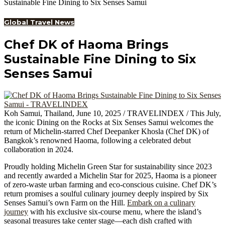
Sustainable Fine Dining to Six Senses Samui
Global Travel News
Chef DK of Haoma Brings
Sustainable Fine Dining to Six
Senses Samui
Koh Samui, Thailand, June 10, 2025 / TRAVELINDEX / This July,
the iconic Dining on the Rocks at Six Senses Samui welcomes the
return of Michelin-starred Chef Deepanker Khosla (Chef DK) of
Bangkok’s renowned Haoma, following a celebrated debut
collaboration in 2024.
Proudly holding Michelin Green Star for sustainability since 2023
and recently awarded a Michelin Star for 2025, Haoma is a pioneer
of zero-waste urban farming and eco-conscious cuisine. Chef DK’s
return promises a soulful culinary journey deeply inspired by Six
Senses Samui’s own Farm on the Hill.
Embark on a culinary
journey
with his exclusive six-course menu, where the island’s
seasonal treasures take center stage—each dish crafted with