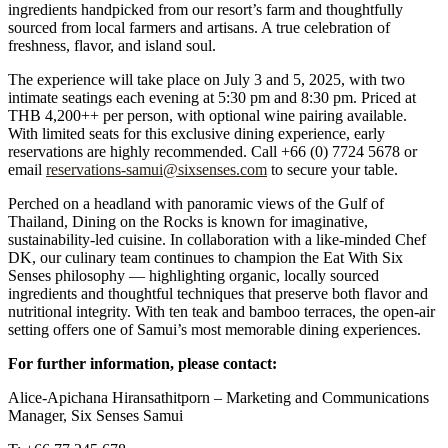
ingredients handpicked from our resort’s farm and thoughtfully
sourced from local farmers and artisans. A true celebration of
freshness, flavor, and island soul.
The experience will take place on July 3 and 5, 2025, with two
intimate seatings each evening at 5:30 pm and 8:30 pm. Priced at
THB 4,200++ per person, with optional wine pairing available.
With limited seats for this exclusive dining experience, early
reservations are highly recommended. Call +66 (0) 7724 5678 or
email
reservations-samui@sixsenses.com
to secure your table.
Perched on a headland with panoramic views of the Gulf of
Thailand, Dining on the Rocks is known for imaginative,
sustainability-led cuisine. In collaboration with a like-minded Chef
DK, our culinary team continues to champion the Eat With Six
Senses philosophy — highlighting organic, locally sourced
ingredients and thoughtful techniques that preserve both flavor and
nutritional integrity. With ten teak and bamboo terraces, the open-air
setting offers one of Samui’s most memorable dining experiences.
For further information, please contact:
Alice-Apichana Hiransathitporn – Marketing and Communications
Manager, Six Senses Samui