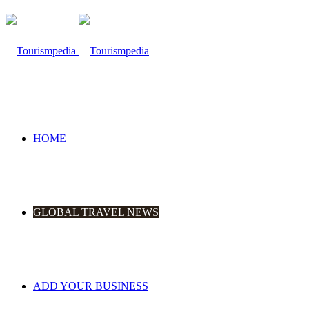
HOME
GLOBAL TRAVEL NEWS
ADD YOUR BUSINESS