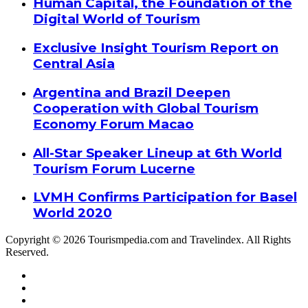
Human Capital, the Foundation of the
Digital World of Tourism
Exclusive Insight Tourism Report on
Central Asia
Argentina and Brazil Deepen
Cooperation with Global Tourism
Economy Forum Macao
All-Star Speaker Lineup at 6th World
Tourism Forum Lucerne
LVMH Confirms Participation for Basel
World 2020
Copyright © 2026 Tourismpedia.com and Travelindex. All Rights
Reserved.
Facebook
Twitter
Google+
WhatsApp
Telegram
Viber
Close