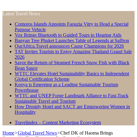
Latest Travel News
Comoros Islands Appoints Faouzia Vitry to Head a Special
Purpose Vehicle
Vox Brings Bluetooth to Guided Tours to Hearing Aids
Banyan Tree Phuket Launches Table of Legends at Saffron
OurAfrica.Travel announces Cause Champions for 2026
TAT Invites Tourists to Enjoy Amazing Thailand Grand Sale
2026
Savor the Return of Steamed French Snow Fish with Black
Bean Sauce
WTTC Elevates Hotel Sustainability Basics to Independent
Global Certification Scheme
Kenya is Emerging as a Leading Sustainable Tourism
Powerhouse
WTTC and UNEP Forge Landmark Alliance to Fast-Track
Sustainable Travel and Tourism
How Drostdy Hotel and SACT are Empowering Women in
Hospitality
Travelindex – Content Marketing Ecosystem
Home
>
Global Travel News
>
Chef DK of Haoma Brings