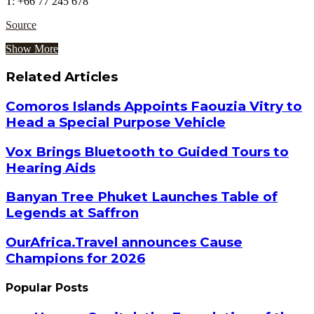
T: +66 77 245 678
Source
Show More
Related Articles
Comoros Islands Appoints Faouzia Vitry to
Head a Special Purpose Vehicle
Vox Brings Bluetooth to Guided Tours to
Hearing Aids
Banyan Tree Phuket Launches Table of
Legends at Saffron
OurAfrica.Travel announces Cause
Champions for 2026
Popular Posts