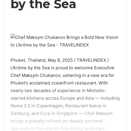
by the Sea
Phuket, Thailand, May 8, 2025 / TRAVELINDEX /
L’Arôme by the Sea is proud to welcome Executive
Chef Maksym Chukanov, ushering in a new era for
Phuket’s acclaimed oceanfront restaurant. With
nearly two decades of experience in Michelin-
starred kitchens across Europe and Asia — including
Noma 2.0 in Copenhagen, Restaurant Ikarus in
Salzburg, and Cure in Singapore — Chef Maksym
brings a globally refined yet deeply personal
approach to the island’s fine dining landscape.