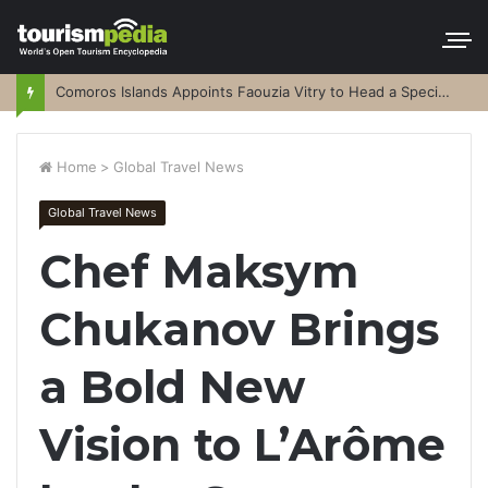
Comoros Islands Appoints Faouzia Vitry to Head a Special Purpose Vehicle
Home
>
Global Travel News
Global Travel News
Chef Maksym
Chukanov Brings
a Bold New
Vision to L’Arôme