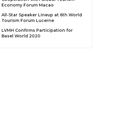
Economy Forum Macao
All-Star Speaker Lineup at 6th World
Tourism Forum Lucerne
LVMH Confirms Participation for
Basel World 2020