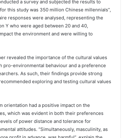
onducted a survey and subjected the results to
for this study was 350 million Chinese millennials”,
naire responses were analysed, representing the
on Y who were aged between 20 and 40,
mpact the environment and were willing to
per revealed the importance of the cultural values
th pro-environmental behaviour and a preference
earchers. As such, their findings provide strong
 recommended exploring and testing cultural values
rm orientation had a positive impact on the
es, which was evident in both their preferences
levels of power distance and tolerance for
mental attitudes. “Simultaneously, masculinity, as
ore profit in advance, was harmful”, explain the