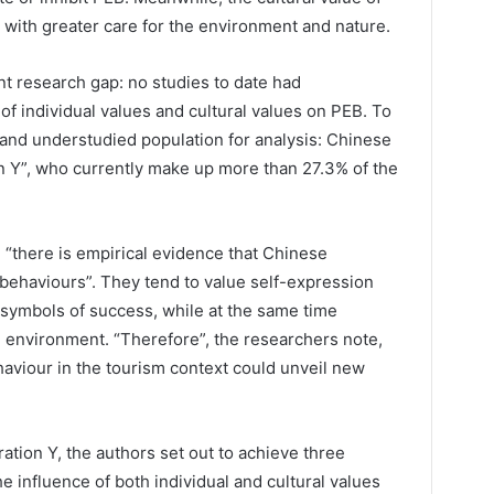
d with greater care for the environment and nature.
t research gap: no studies to date had
f individual values and cultural values on PEB. To
t and understudied population for analysis: Chinese
on Y”, who currently make up more than 27.3% of the
, “there is empirical evidence that Chinese
 behaviours”. They tend to value self-expression
symbols of success, while at the same time
e environment. “Therefore”, the researchers note,
aviour in the tourism context could unveil new
ation Y, the authors set out to achieve three
he influence of both individual and cultural values