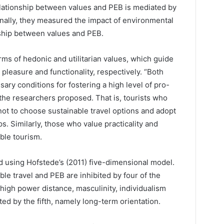
lationship between values and PEB is mediated by
inally, they measured the impact of environmental
nship between values and PEB.
rms of hedonic and utilitarian values, which guide
leasure and functionality, respectively. “Both
sary conditions for fostering a high level of pro-
the researchers proposed. That is, tourists who
not to choose sustainable travel options and adopt
ps. Similarly, those who value practicality and
ble tourism.
d using Hofstede’s (2011) five-dimensional model.
le travel and PEB are inhibited by four of the
 high power distance, masculinity, individualism
d by the fifth, namely long-term orientation.