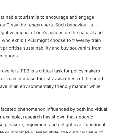
ustainable tourism is to encourage and engage
ur”, say the researchers. Such behaviour is
gative impact of one’s actions on the natural and
s who exhibit PEB might choose to travel by train
at prioritise sustainability and buy souvenirs from
ed goods.
ravellers’ PEB is a critical task for policy makers
tors can increase tourists’ awareness of the need
ehave in an environmentally friendly manner while
ifaceted phenomenon influenced by both individual
For example, research has shown that
hedonic
se pleasure, enjoyment and delight over functional
e or inhibit PEB. Meanwhile, the cultural value of