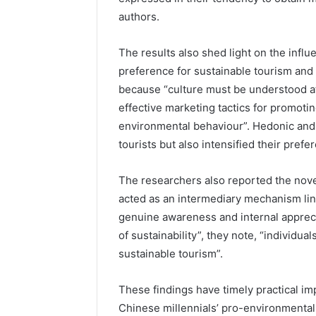
authors.
The results also shed light on the influ
preference for sustainable tourism and P
because “culture must be understood at
effective marketing tactics for promotin
environmental behaviour”. Hedonic and 
tourists but also intensified their prefe
The researchers also reported the novel
acted as an intermediary mechanism link
genuine awareness and internal apprec
of sustainability”, they note, “individual
sustainable tourism”.
These findings have timely practical im
Chinese millennials’ pro-environmental