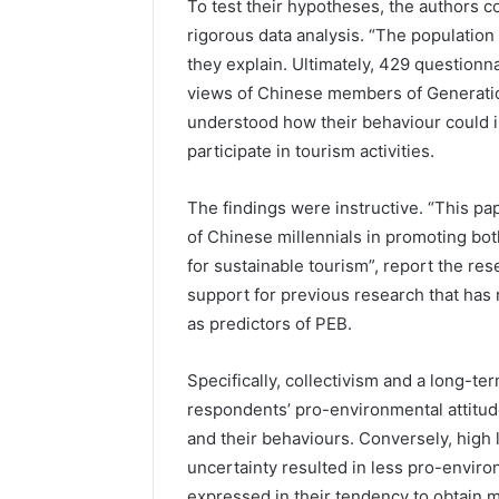
To test their hypotheses, the authors c
rigorous data analysis. “The population 
they explain. Ultimately, 429 question
views of Chinese members of Generati
understood how their behaviour could i
participate in tourism activities.
The findings were instructive. “This pa
of Chinese millennials in promoting bo
for sustainable tourism”, report the res
support for previous research that has
as predictors of PEB.
Specifically, collectivism and a long-te
respondents’ pro-environmental attitud
and their behaviours. Conversely, high 
uncertainty resulted in less pro-environ
expressed in their tendency to obtain m