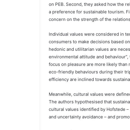
on PEB. Second, they asked how the re
a preference for sustainable tourism. F
concern on the strength of the relatio
Individual values were considered in te
consumers to make decisions based on p
hedonic and utilitarian values are neces
environmental attitude and behaviour”, 
focus on pleasure are more likely than 
eco-friendly behaviours during their tri
efficiency are inclined towards sustaina
Meanwhile, cultural values were define
The authors hypothesised that sustainab
cultural values identified by Hofstede –
and uncertainty avoidance – and promote