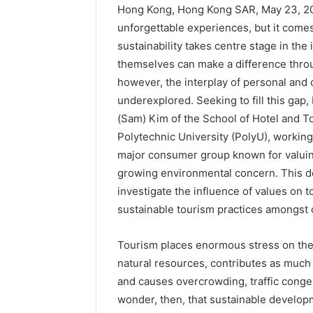
Hong Kong, Hong Kong SAR, May 23, 20
unforgettable experiences, but it come
sustainability takes centre stage in the
themselves can make a difference thro
however, the interplay of personal and 
underexplored. Seeking to fill this ga
(Sam) Kim of the School of Hotel and
Polytechnic University (PolyU), working
major consumer group known for valuin
growing environmental concern. This d
investigate the influence of values on t
sustainable tourism practices amongst o
Tourism places enormous stress on th
natural resources, contributes as much
and causes overcrowding, traffic conge
wonder, then, that sustainable develop