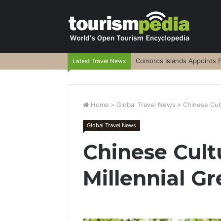
Comoros Islands Appoints F
Latest Travel News
Home
>
Global Travel News
>
Chinese Cult
Global Travel News
Chinese Cult
Millennial Gr