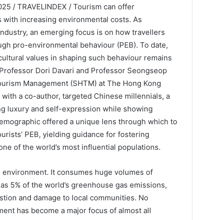
25 / TRAVELINDEX / Tourism can offer
s with increasing environmental costs. As
 industry, an emerging focus is on how travellers
ugh pro-environmental behaviour (PEB). To date,
cultural values in shaping such behaviour remains
p, Professor Dori Davari and Professor Seongseop
 Tourism Management (SHTM) at The Hong Kong
 with a co-author, targeted Chinese millennials, a
g luxury and self-expression while showing
emographic offered a unique lens through which to
ourists’ PEB, yielding guidance for fostering
ne of the world’s most influential populations.
e environment. It consumes huge volumes of
 as 5% of the world’s greenhouse gas emissions,
stion and damage to local communities. No
ment has become a major focus of almost all