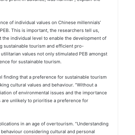
ence of individual values on Chinese millennials’
EB. This is important, the researchers tell us,
 the individual level to enable the development of
g sustainable tourism and efficient pro-
utilitarian values not only stimulated PEB amongst
rence for sustainable tourism.
 finding that a preference for sustainable tourism
ing cultural values and behaviour. “Without a
iation of environmental issues and the importance
s are unlikely to prioritise a preference for
plications in an age of overtourism. “Understanding
 behaviour considering cultural and personal