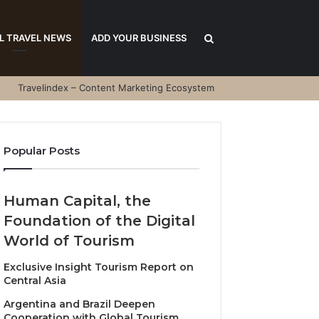
Search
L TRAVEL NEWS
ADD YOUR BUSINESS
Travelindex – Content Marketing Ecosystem
for
Popular Posts
Human Capital, the
Foundation of the Digital
World of Tourism
Exclusive Insight Tourism Report on
Central Asia
Argentina and Brazil Deepen
Cooperation with Global Tourism