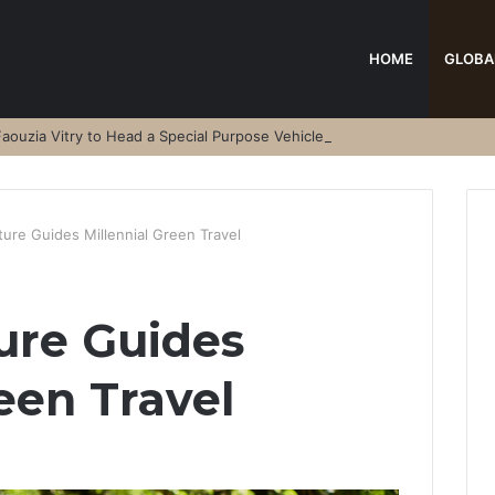
HOME
GLOBA
aouzia Vitry to Head a Special Purpose Vehicle
ure Guides Millennial Green Travel
ure Guides
een Travel