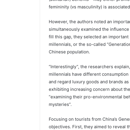
femininity (vs masculinity) is associate
However, the authors noted an importan
simultaneously examined the influence o
fill this gap, they selected an importan
millennials, or the so-called “Generati
Chinese population.
“Interestingly”, the researchers explain
millennials have different consumption
and regard luxury goods and brands as 
exhibiting increasing concern about th
“examining their pro-environmental beh
mysteries”.
Focusing on tourists from China’s Gener
objectives. First, they aimed to reveal t