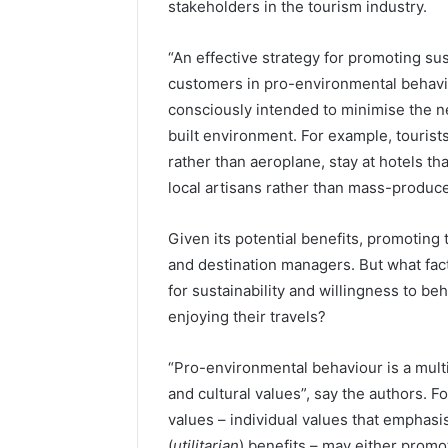
stakeholders in the tourism industry.
“An effective strategy for promoting s
customers in pro-environmental behavio
consciously intended to minimise the ne
built environment. For example, tourist
rather than aeroplane, stay at hotels th
local artisans rather than mass-produc
Given its potential benefits, promoting t
and destination managers. But what fac
for sustainability and willingness to b
enjoying their travels?
“Pro-environmental behaviour is a mult
and cultural values”, say the authors. 
values – individual values that emphasi
(
utilitarian
) benefits – may either promot