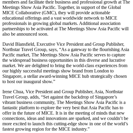
members and facilitate their business and professional growth at The
Meetings Show Asia Pacific. Together, in support of the Global
MICE Collaborative (GMC), they will provide actionable
educational offerings and a vast worldwide network to MICE
professionals in growing global markets. Additional association
partnerships to be activated at The Meetings Show Asia Pacific will
also be announced soon.
David Blansfield, Executive Vice President and Group Publisher,
Northstar Travel Group, says, “As a gateway to the flourishing Asia
Pacific market, The Meetings Show Asia Pacific serves to capture
the widespread business opportunities in this diverse and lucrative
market. We are delighted to bring the world-class experiences from
our highly successful meetings show brand from London to
Singapore, a stellar award-winning MICE hub strategically chosen
to host our inaugural show.”
Irene Chua, Vice President and Group Publisher, Asia, Northstar
Travel Group, adds, “Set against the backdrop of Singapore’s
vibrant business community, The Meetings Show Asia Pacific is a
fantastic platform to explore the very best that Asia Pacific has to
offer in the future of MICE. It is in the meeting of minds that new
connections, ideas and innovations are sparked, and we couldn’t be
more excited to launch this cutting-edge show in one of the world’s
fastest growing region for the MICE industry.”