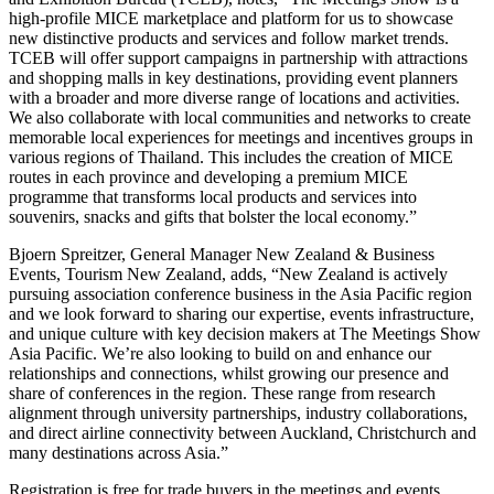
high-profile MICE marketplace and platform for us to showcase
new distinctive products and services and follow market trends.
TCEB will offer support campaigns in partnership with attractions
and shopping malls in key destinations, providing event planners
with a broader and more diverse range of locations and activities.
We also collaborate with local communities and networks to create
memorable local experiences for meetings and incentives groups in
various regions of Thailand. This includes the creation of MICE
routes in each province and developing a premium MICE
programme that transforms local products and services into
souvenirs, snacks and gifts that bolster the local economy.”
Bjoern Spreitzer, General Manager New Zealand & Business
Events, Tourism New Zealand, adds, “New Zealand is actively
pursuing association conference business in the Asia Pacific region
and we look forward to sharing our expertise, events infrastructure,
and unique culture with key decision makers at The Meetings Show
Asia Pacific. We’re also looking to build on and enhance our
relationships and connections, whilst growing our presence and
share of conferences in the region. These range from research
alignment through university partnerships, industry collaborations,
and direct airline connectivity between Auckland, Christchurch and
many destinations across Asia.”
Registration is free for trade buyers in the meetings and events