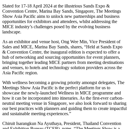
Slated for 17-18 April 2024 at the illustrious Sands Expo &
Convention Centre, Marina Bay Sands, Singapore, The Meetings
Show Asia Pacific aims to unlock new partnerships and business
opportunities for exhibitors and attendees, whilst addressing the
MICE industry’s challenges posed by the evolving business
landscape.
As an exhibitor and venue host, Ong Wee Min, Vice President of
Sales and MICE, Marina Bay Sands, shares, “Held at Sands Expo
& Convention Centre, the inaugural edition is expected to offer a
hub of networking and sourcing opportunities for event planners,
bringing together leading MICE partners from meeting destinations
and venues, to hotels and technology solution providers across the
Asia Pacific region.
With wellness becoming a growing priority amongst delegates, The
Meetings Show Asia Pacific is the perfect platform for us to
showcase the newly-launched Wellness in MICE programme and
how it can be incorporated into itineraries. As the first-ever carbon-
neutral meeting venue in Singapore, we also look forward to sharing
our best practices with planners and guiding them to create impactful
and sustainable meeting experiences.”
Chiruit Isarangkun Na Ayuthaya, President, Thailand Convention
and Exhibition Bureau (TCEB), notes, “The Meetings Show is a