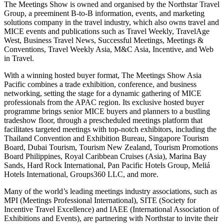
The Meetings Show is owned and organised by the Northstar Travel
Group, a preeminent B-to-B information, events, and marketing
solutions company in the travel industry, which also owns travel and
MICE events and publications such as Travel Weekly, TravelAge
West, Business Travel News, Successful Meetings, Meetings &
Conventions, Travel Weekly Asia, M&C Asia, Incentive, and Web
in Travel.
With a winning hosted buyer format, The Meetings Show Asia
Pacific combines a trade exhibition, conference, and business
networking, setting the stage for a dynamic gathering of MICE
professionals from the APAC region. Its exclusive hosted buyer
programme brings senior MICE buyers and planners to a bustling
tradeshow floor, through a prescheduled meetings platform that
facilitates targeted meetings with top-notch exhibitors, including the
Thailand Convention and Exhibition Bureau, Singapore Tourism
Board, Dubai Tourism, Tourism New Zealand, Tourism Promotions
Board Philippines, Royal Caribbean Cruises (Asia), Marina Bay
Sands, Hard Rock International, Pan Pacific Hotels Group, Meliá
Hotels International, Groups360 LLC, and more.
Many of the world’s leading meetings industry associations, such as
MPI (Meetings Professional International), SITE (Society for
Incentive Travel Excellence) and IAEE (International Association of
Exhibitions and Events), are partnering with Northstar to invite their