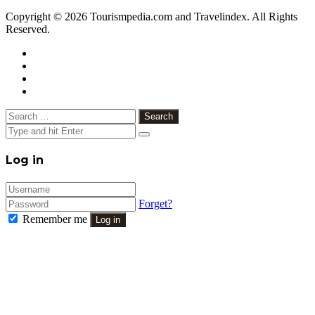
Copyright © 2026 Tourismpedia.com and Travelindex. All Rights
Reserved.
Facebook
Twitter
Google+
WhatsApp
Telegram
Viber
Close
Search
for:
Close
Log in
Forget?
Remember me
Log in