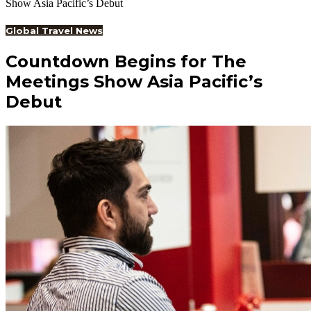
Show Asia Pacific’s Debut
Global Travel News
Countdown Begins for The
Meetings Show Asia Pacific’s
Debut