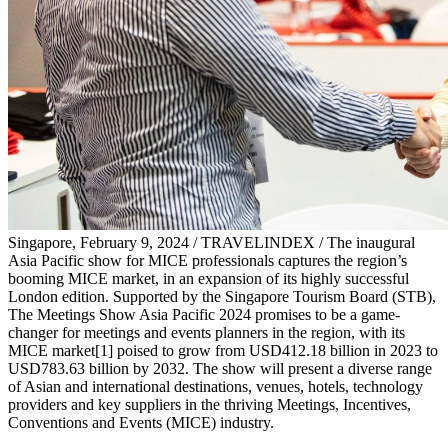
Singapore, February 9, 2024 / TRAVELINDEX / The inaugural
Asia Pacific show for MICE professionals captures the region’s
booming MICE market, in an expansion of its highly successful
London edition. Supported by the Singapore Tourism Board (STB),
The Meetings Show Asia Pacific 2024 promises to be a game-
changer for meetings and events planners in the region, with its
MICE market[1] poised to grow from USD412.18 billion in 2023 to
USD783.63 billion by 2032. The show will present a diverse range
of Asian and international destinations, venues, hotels, technology
providers and key suppliers in the thriving Meetings, Incentives,
Conventions and Events (MICE) industry.