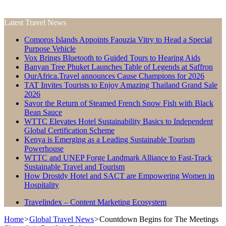
Latest Travel News
Comoros Islands Appoints Faouzia Vitry to Head a Special
Purpose Vehicle
Vox Brings Bluetooth to Guided Tours to Hearing Aids
Banyan Tree Phuket Launches Table of Legends at Saffron
OurAfrica.Travel announces Cause Champions for 2026
TAT Invites Tourists to Enjoy Amazing Thailand Grand Sale
2026
Savor the Return of Steamed French Snow Fish with Black
Bean Sauce
WTTC Elevates Hotel Sustainability Basics to Independent
Global Certification Scheme
Kenya is Emerging as a Leading Sustainable Tourism
Powerhouse
WTTC and UNEP Forge Landmark Alliance to Fast-Track
Sustainable Travel and Tourism
How Drostdy Hotel and SACT are Empowering Women in
Hospitality
Travelindex – Content Marketing Ecosystem
Home
>
Global Travel News
>
Countdown Begins for The Meetings