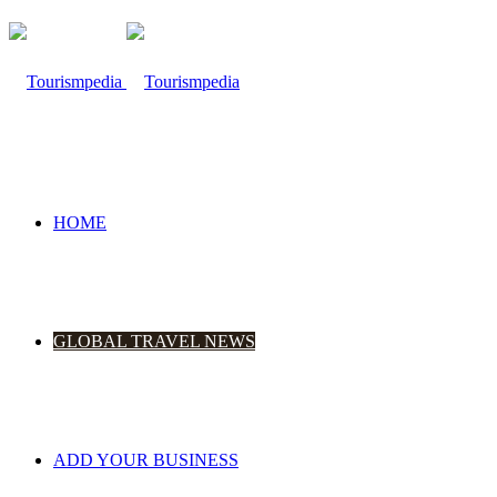
HOME
GLOBAL TRAVEL NEWS
ADD YOUR BUSINESS