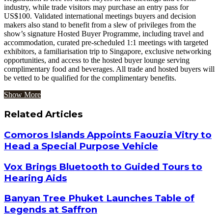
industry, while trade visitors may purchase an entry pass for
US$100. Validated international meetings buyers and decision
makers also stand to benefit from a slew of privileges from the
show’s signature Hosted Buyer Programme, including travel and
accommodation, curated pre-scheduled 1:1 meetings with targeted
exhibitors, a familiarisation trip to Singapore, exclusive networking
opportunities, and access to the hosted buyer lounge serving
complimentary food and beverages. All trade and hosted buyers will
be vetted to be qualified for the complimentary benefits.
Show More
Related Articles
Comoros Islands Appoints Faouzia Vitry to
Head a Special Purpose Vehicle
Vox Brings Bluetooth to Guided Tours to
Hearing Aids
Banyan Tree Phuket Launches Table of
Legends at Saffron