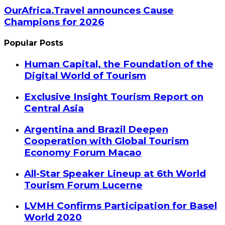
OurAfrica.Travel announces Cause
Champions for 2026
Popular Posts
Human Capital, the Foundation of the
Digital World of Tourism
Exclusive Insight Tourism Report on
Central Asia
Argentina and Brazil Deepen
Cooperation with Global Tourism
Economy Forum Macao
All-Star Speaker Lineup at 6th World
Tourism Forum Lucerne
LVMH Confirms Participation for Basel
World 2020