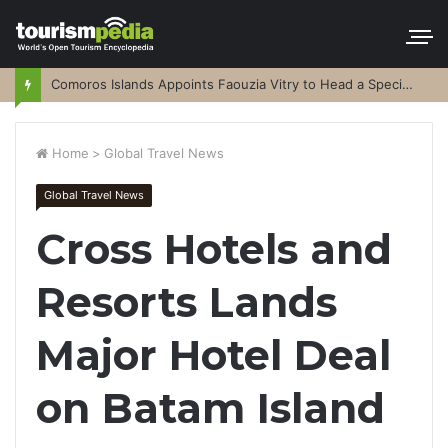
Comoros Islands Appoints Faouzia Vitry to Head a Special Purpose Vehicle
Home
>
Global Travel News
Global Travel News
Cross Hotels and
Resorts Lands
Major Hotel Deal
on Batam Island