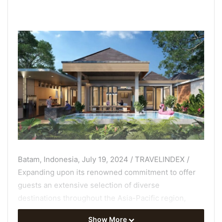
Batam, Indonesia, July 19, 2024 / TRAVELINDEX /
Expanding upon its renowned commitment to offer
guests an extensive selection of diverse
destinations throughout the Asia-Pacific region,
Cross Hotels & Resorts has signed a major hotel
Show More