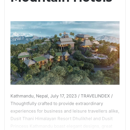
Kathmandu, Nepal, July 17, 2023 / TRAVELINDEX /
Thoughtfully crafted to provide extraordinary
experiences for business and leisure travellers alike,
Dusit Thani Himalayan Resort Dhulikhel and Dusit
Princess Kathmandu boast elegant designs, great