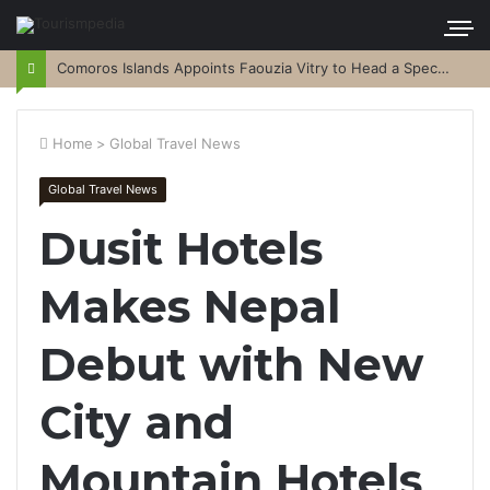
Comoros Islands Appoints Faouzia Vitry to Head a Special Purpose Vehicle
Home
>
Global Travel News
Global Travel News
Dusit Hotels
Makes Nepal
Debut with New
City and
Mountain Hotels