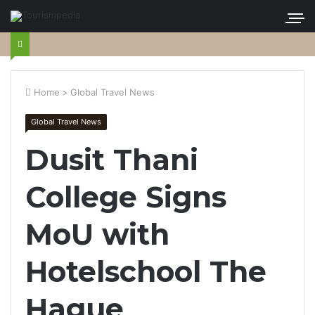
Home
>
Global Travel News
Global Travel News
Dusit Thani
College Signs
MoU with
Hotelschool The
Hague