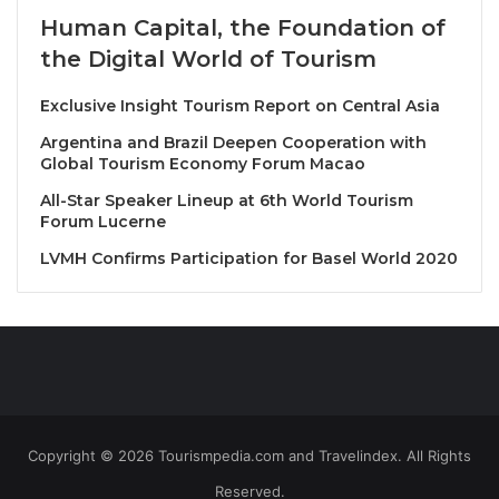
Founded in 1929, Hotelschool The Hague is
Human Capital, the Foundation of
internationally recognized for its excellence in
the Digital World of Tourism
hospitality education. It offers a range of degree
programs in Hospitality Management. This MoU will
Exclusive Insight Tourism Report on Central Asia
pave the way for cross-continental knowledge
Argentina and Brazil Deepen Cooperation with
exchange in hospitality business, enhancing and
Global Tourism Economy Forum Macao
modernizing hotel management curricula at both
All-Star Speaker Lineup at 6th World Tourism
institutions.
Forum Lucerne
LVMH Confirms Participation for Basel World 2020
Book your hotel in The Hague or Bangkok at
HotelWorlds.com
Source
Copyright © 2026 Tourismpedia.com and Travelindex. All Rights
Reserved.