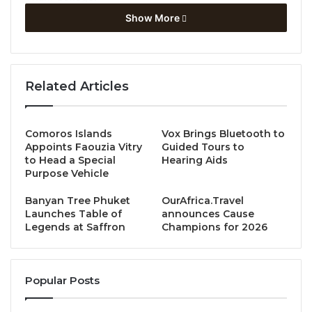
Show More
As part of its mission to promote internationalization,
Dusit Thani College continuously seeks partnerships
with institutions, organizations, and agencies
Related Articles
worldwide. This latest MoU with Hotelschool The
Hague marks another milestone in its global
engagement efforts.
Mr. Rogier Busser
, Dean of
Comoros Islands
Vox Brings Bluetooth to
Hotelschool The Hague, honored the occasion by
Appoints Faouzia Vitry
Guided Tours to
attending the signing ceremony alongside
Dr.
to Head a Special
Hearing Aids
Purpose Vehicle
Atthawet Prougestaporn
, Rector of Dusit Thani
College. Witnesses included
Dr. Phitchayaporn
Banyan Tree Phuket
OurAfrica.Travel
Sriboonruang
, Vice Rector for Academic Affairs;
Mr.
Launches Table of
announces Cause
Legends at Saffron
Champions for 2026
Simon David Lloyd
, Dean of the Faculty of Hospitality
Management; and
Ms. Pichaya
Noranitiphadungkarn
, Director of International
Popular Posts
Relations and Accreditations.