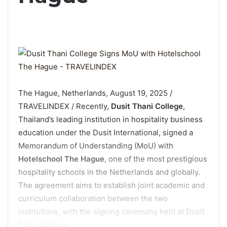
The Hague, Netherlands, August 19, 2025 /
TRAVELINDEX / Recently,
Dusit Thani College
,
Thailand’s leading institution in hospitality business
education under the Dusit International, signed a
Memorandum of Understanding (MoU) with
Hotelschool The Hague
, one of the most prestigious
hospitality schools in the Netherlands and globally.
The agreement aims to establish joint academic and
curriculum collaboration between the two
institutions, with the signing ceremony held at Dusit
Thani College.