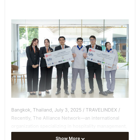
Bangkok, Thailand, July 3, 2025 / TRAVELINDEX /
Recently, The Alliance Network—an international
organization specializing in hospitality management,
the food industry, and culinary arts education with
Show More