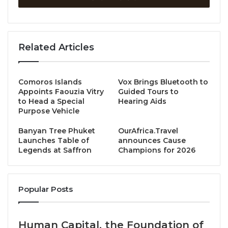
members in 22 countries across all continents,
including Turkey, Canada, Cyprus, France, Mexico,
Finland, Chile, Cameroon, Singapore, Malta, the
United States, Greece, Taiwan, Russia, Indonesia,
Related Articles
Colombia, Bolivia, Ecuador, Peru, Lebanon, South
Korea, and Thailand—hosted the Sustainability in
Comoros Islands
Vox Brings Bluetooth to
Hospitality Contest 2025.
Appoints Faouzia Vitry
Guided Tours to
to Head a Special
Hearing Aids
This global competition challenged students from
Purpose Vehicle
member countries to present innovative business
Banyan Tree Phuket
OurAfrica.Travel
ideas aimed at building a more sustainable future for
Launches Table of
announces Cause
the hospitality industry. Dusit Thani College students
Legends at Saffron
Champions for 2026
rose to the occasion, triumphing over international
peers to claim both the Grand Prize and Runner-Up
Award.
Popular Posts
Grand Prize: “SHINRAI” Presented by first-year
Human Capital, the Foundation of
students from the Professional Culinary Arts