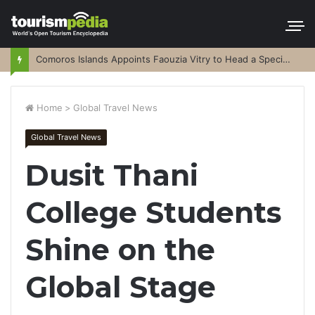
Comoros Islands Appoints Faouzia Vitry to Head a Special Purpose Vehicle
Home
>
Global Travel News
Global Travel News
Dusit Thani
College Students
Shine on the
Global Stage