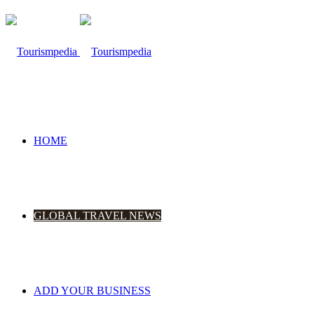
HOME
GLOBAL TRAVEL NEWS
ADD YOUR BUSINESS