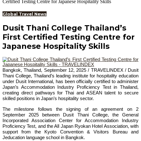
Certified Testing Centre for Japanese Hospitality Skills
Global Travel News
Dusit Thani College Thailand’s
First Certified Testing Centre for
Japanese Hospitality Skills
Bangkok, Thailand, September 12, 2025 / TRAVELINDEX / Dusit
Thani College, Thailand’s leading institute for hospitality education
under Dusit International, has been officially certified to administer
Japan’s Accommodation Industry Proficiency Test in Thailand,
creating direct pathways for Thai and ASEAN talent to secure
skilled positions in Japan’s hospitality sector.
The milestone follows the signing of an agreement on 2
September 2025 between Dusit Thani College, the General
Incorporated Association Center for Accommodation Industry
Proficiency Test, and the All Japan Ryokan Hotel Association, with
support from the Kyoto Convention & Visitors Bureau and
Jeducation language school in Bangkok.