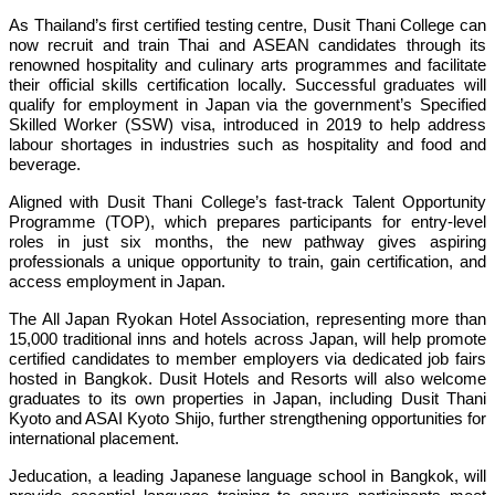
As Thailand’s first certified testing centre, Dusit Thani College can
now recruit and train Thai and ASEAN candidates through its
renowned hospitality and culinary arts programmes and facilitate
their official skills certification locally. Successful graduates will
qualify for employment in Japan via the government’s Specified
Skilled Worker (SSW) visa, introduced in 2019 to help address
labour shortages in industries such as hospitality and food and
beverage.
Aligned with Dusit Thani College’s fast-track Talent Opportunity
Programme (TOP), which prepares participants for entry-level
roles in just six months, the new pathway gives aspiring
professionals a unique opportunity to train, gain certification, and
access employment in Japan.
The All Japan Ryokan Hotel Association, representing more than
15,000 traditional inns and hotels across Japan, will help promote
certified candidates to member employers via dedicated job fairs
hosted in Bangkok. Dusit Hotels and Resorts will also welcome
graduates to its own properties in Japan, including Dusit Thani
Kyoto and ASAI Kyoto Shijo, further strengthening opportunities for
international placement.
Jeducation, a leading Japanese language school in Bangkok, will