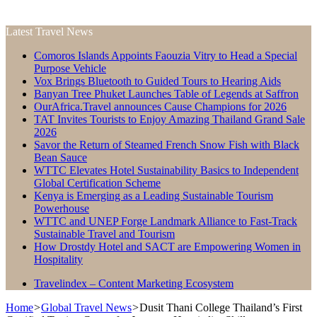
Latest Travel News
Comoros Islands Appoints Faouzia Vitry to Head a Special
Purpose Vehicle
Vox Brings Bluetooth to Guided Tours to Hearing Aids
Banyan Tree Phuket Launches Table of Legends at Saffron
OurAfrica.Travel announces Cause Champions for 2026
TAT Invites Tourists to Enjoy Amazing Thailand Grand Sale
2026
Savor the Return of Steamed French Snow Fish with Black
Bean Sauce
WTTC Elevates Hotel Sustainability Basics to Independent
Global Certification Scheme
Kenya is Emerging as a Leading Sustainable Tourism
Powerhouse
WTTC and UNEP Forge Landmark Alliance to Fast-Track
Sustainable Travel and Tourism
How Drostdy Hotel and SACT are Empowering Women in
Hospitality
Travelindex – Content Marketing Ecosystem
Home
>
Global Travel News
>
Dusit Thani College Thailand’s First