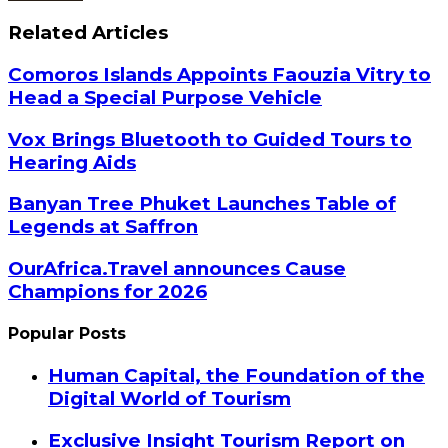
Related Articles
Comoros Islands Appoints Faouzia Vitry to
Head a Special Purpose Vehicle
Vox Brings Bluetooth to Guided Tours to
Hearing Aids
Banyan Tree Phuket Launches Table of
Legends at Saffron
OurAfrica.Travel announces Cause
Champions for 2026
Popular Posts
Human Capital, the Foundation of the
Digital World of Tourism
Exclusive Insight Tourism Report on