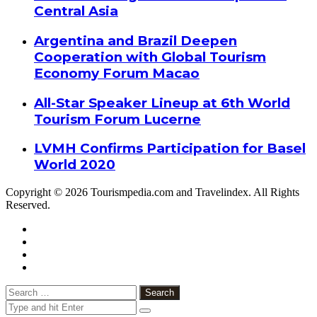
Central Asia
Argentina and Brazil Deepen
Cooperation with Global Tourism
Economy Forum Macao
All-Star Speaker Lineup at 6th World
Tourism Forum Lucerne
LVMH Confirms Participation for Basel
World 2020
Copyright © 2026 Tourismpedia.com and Travelindex. All Rights
Reserved.
Facebook
Twitter
Google+
WhatsApp
Telegram
Viber
Close
Search
for: