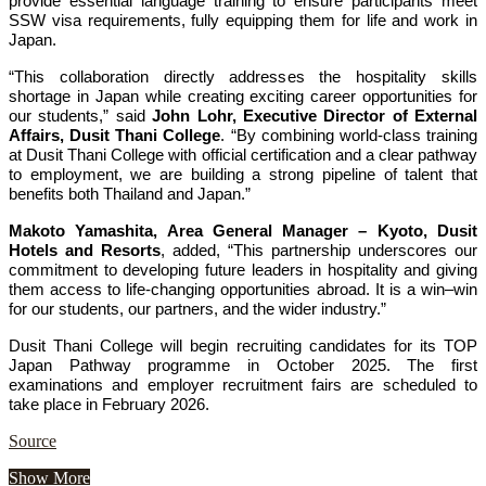
provide essential language training to ensure participants meet
SSW visa requirements, fully equipping them for life and work in
Japan.
“This collaboration directly addresses the hospitality skills
shortage in Japan while creating exciting career opportunities for
our students,” said
John Lohr, Executive Director of External
Affairs, Dusit Thani College
. “By combining world-class training
at Dusit Thani College with official certification and a clear pathway
to employment, we are building a strong pipeline of talent that
benefits both Thailand and Japan.”
Makoto Yamashita, Area General Manager – Kyoto, Dusit
Hotels and Resorts
, added, “This partnership underscores our
commitment to developing future leaders in hospitality and giving
them access to life-changing opportunities abroad. It is a win–win
for our students, our partners, and the wider industry.”
Dusit Thani College will begin recruiting candidates for its TOP
Japan Pathway programme in October 2025. The first
examinations and employer recruitment fairs are scheduled to
take place in February 2026.
Source
Show More