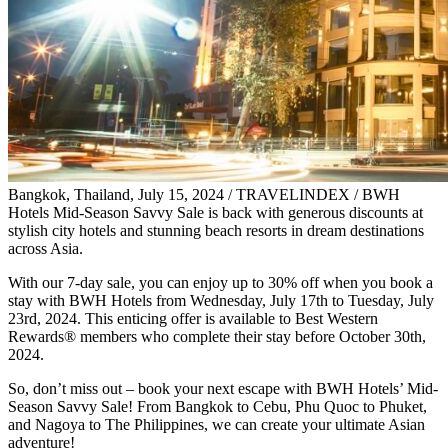
Bangkok, Thailand, July 15, 2024 / TRAVELINDEX / BWH
Hotels Mid-Season Savvy Sale is back with generous discounts at
stylish city hotels and stunning beach resorts in dream destinations
across Asia.
With our 7-day sale, you can enjoy up to 30% off when you book a
stay with BWH Hotels from Wednesday, July 17th to Tuesday, July
23rd, 2024. This enticing offer is available to Best Western
Rewards® members who complete their stay before October 30th,
2024.
So, don’t miss out – book your next escape with BWH Hotels’ Mid-
Season Savvy Sale! From Bangkok to Cebu, Phu Quoc to Phuket,
and Nagoya to The Philippines, we can create your ultimate Asian
adventure!