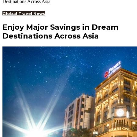
Destinations Across Asia
Global Travel News
Enjoy Major Savings in Dream
Destinations Across Asia