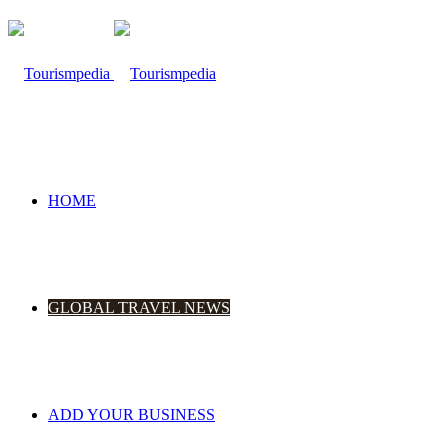
HOME
GLOBAL TRAVEL NEWS
ADD YOUR BUSINESS