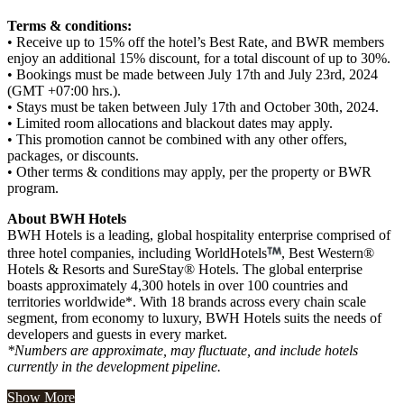
Terms & conditions:
• Receive up to 15% off the hotel’s Best Rate, and BWR members
enjoy an additional 15% discount, for a total discount of up to 30%.
• Bookings must be made between July 17th and July 23rd, 2024
(GMT +07:00 hrs.).
• Stays must be taken between July 17th and October 30th, 2024.
• Limited room allocations and blackout dates may apply.
• This promotion cannot be combined with any other offers,
packages, or discounts.
• Other terms & conditions may apply, per the property or BWR
program.
About BWH Hotels
BWH Hotels is a leading, global hospitality enterprise comprised of
three hotel companies, including WorldHotels
, Best Western®
Hotels & Resorts and SureStay® Hotels. The global enterprise
boasts approximately 4,300 hotels in over 100 countries and
territories worldwide*. With 18 brands across every chain scale
segment, from economy to luxury, BWH Hotels suits the needs of
developers and guests in every market.
*Numbers are approximate, may fluctuate, and include hotels
currently in the development pipeline.
Show More