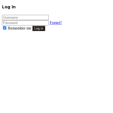
Close
Log in
Forget?
Remember me
Log in