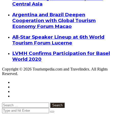
Central Asia
Argentina and Brazil Deepen
Cooperation with Global Tourism
Economy Forum Macao
All-Star Speaker Lineup at 6th World
Tourism Forum Lucerne
LVMH Confirms Participation for Basel
World 2020
Copyright © 2026 Tourismpedia.com and Travelindex. All Rights
Reserved.
Facebook
Twitter
Google+
WhatsApp
Telegram
Viber
Close
Search
for: