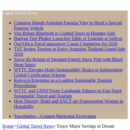
Latest Travel News
Comoros Islands Appoints Faouzia Vitry to Head a Special
Purpose Vehicle
Vox Brings Bluetooth to Guided Tours to Hearing Aids
Banyan Tree Phuket Launches Table of Legends at Saffron
OurAfrica.Travel announces Cause Champions for 2026
TAT Invites Tourists to Enjoy Amazing Thailand Grand Sale
2026
Savor the Return of Steamed French Snow Fish with Black
Bean Sauce
WTTC Elevates Hotel Sustainability Basics to Independent
Global Certification Scheme
Kenya is Emerging as a Leading Sustainable Tourism
Powerhouse
WTTC and UNEP Forge Landmark Alliance to Fast-Track
Sustainable Travel and Tourism
How Drostdy Hotel and SACT are Empowering Women in
Hospitality
Travelindex – Content Marketing Ecosystem
Home
>
Global Travel News
>
Enjoy Major Savings in Dream