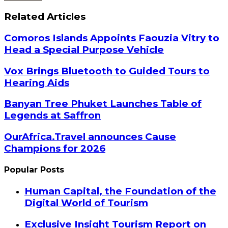
Related Articles
Comoros Islands Appoints Faouzia Vitry to
Head a Special Purpose Vehicle
Vox Brings Bluetooth to Guided Tours to
Hearing Aids
Banyan Tree Phuket Launches Table of
Legends at Saffron
OurAfrica.Travel announces Cause
Champions for 2026
Popular Posts
Human Capital, the Foundation of the
Digital World of Tourism
Exclusive Insight Tourism Report on