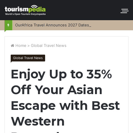
OurAfrica Travel Announces 2027 Dates
Home
>
Global Travel News
Global Travel News
Enjoy Up to 35%
Off Your Asian
Escape with Best
Western