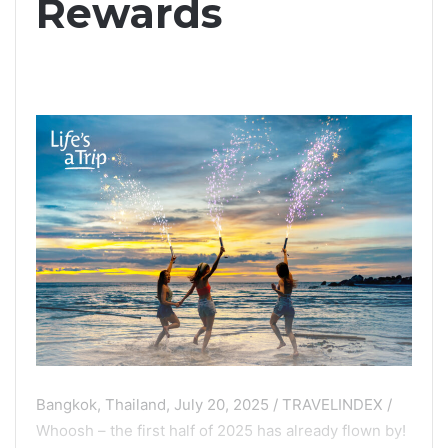
Rewards
Bangkok, Thailand, July 20, 2025 / TRAVELINDEX /
Whoosh – the first half of 2025 has already flown by!