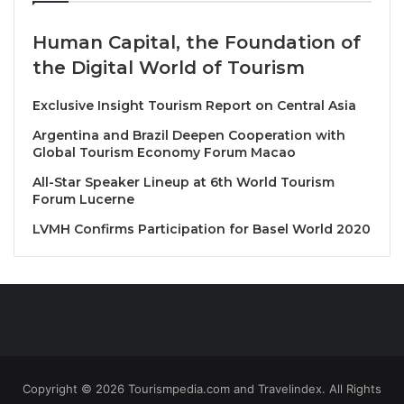
Book your stay from July 17 to 23, 2025, for
Human Capital, the Foundation of
stays through until October 31, 2025*.
the Digital World of Tourism
Enjoy up to 20% off the hotel’s best available
rate!
Exclusive Insight Tourism Report on Central Asia
Want to boost your savings up to 35%? Simply
Argentina and Brazil Deepen Cooperation with
Global Tourism Economy Forum Macao
add your BWR membership number! Not a
member yet? Sign up for free for the full
All-Star Speaker Lineup at 6th World Tourism
Forum Lucerne
discount!
LVMH Confirms Participation for Basel World 2020
So, don’t miss the chance to create even more
memories in 2025! BWH and BWR put Asia at your
fingertips. Life’s a Trip, so make yours truly
unforgettable.
Source
Copyright © 2026 Tourismpedia.com and Travelindex. All Rights