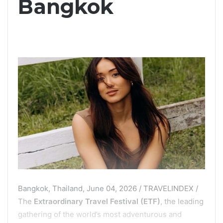
Bangkok
Bangkok, Thailand, June 04, 2026 / TRAVELINDEX /
The
Extraordinary Travel Festival (ETF)
, the leading
gathering of the world’s most adventurous and