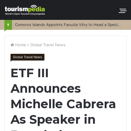
Comoros Islands Appoints Faouzia Vitry to Head a Special Purpose Vehicle
Home
>
Global Travel News
Global Travel News
ETF III
Announces
Michelle Cabrera
As Speaker in