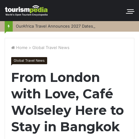
OurAfrica Travel Announces 2027 Dates
Home
>
Global Travel News
Global Travel News
From London
with Love, Café
Wolseley Here to
Stay in Bangkok