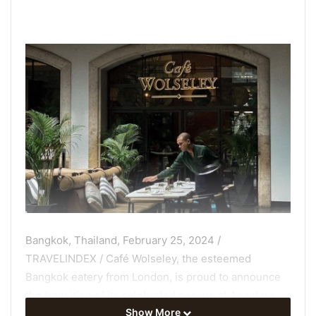
Bangkok, Thailand, February 25, 2024 /
TRAVELINDEX / Café Wolseley, the esteemed
Bangkok eatery
from London, is proud to announce
the transition of its celebrated pop-up at Anantara
Show More
Siam Bangkok Hotel into a permanent fixture,