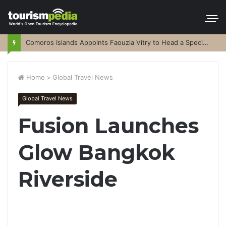
Comoros Islands Appoints Faouzia Vitry to Head a Special Purpose Vehicle
Home
>
Global Travel News
Global Travel News
Fusion Launches
Glow Bangkok
Riverside