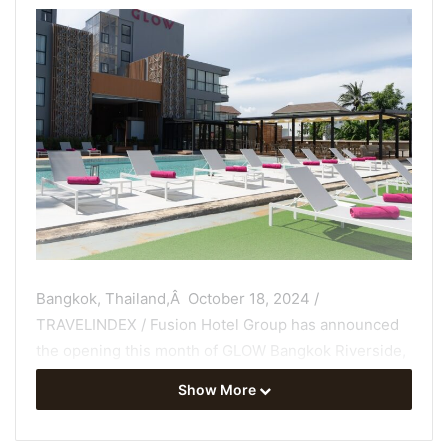
Bangkok, Thailand,Â October 18, 2024 /
TRAVELINDEX / Fusion Hotel Group has announced
the opening this month of GLOW Bangkok Riverside,
a
stylish new hotel
overlooking the Thai capitalâs
Show More
Chaophraya River from its vantage point in the cityâs
historical Dusit district.