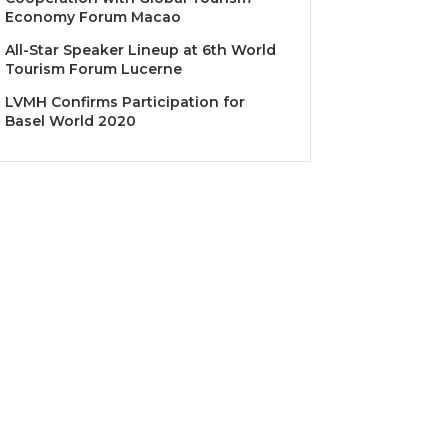
Economy Forum Macao
All-Star Speaker Lineup at 6th World
Tourism Forum Lucerne
LVMH Confirms Participation for
Basel World 2020