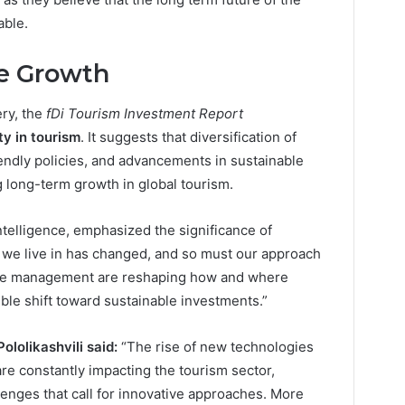
able.
le Growth
ery, the
fDi Tourism Investment Report
ty in tourism
. It suggests that diversification of
endly policies, and advancements in sustainable
g long-term growth in global tourism.
 Intelligence, emphasized the significance of
d we live in has changed, and so must our approach
rce management are reshaping how and where
ible shift toward sustainable investments.”
lolikashvili said:
“The rise of new technologies
are constantly impacting the tourism sector,
enges that call for innovative approaches. More