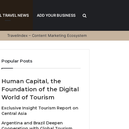
Search
L TRAVEL NEWS
ADD YOUR BUSINESS
Travelindex – Content Marketing Ecosystem
for
Popular Posts
Human Capital, the
Foundation of the Digital
World of Tourism
Exclusive Insight Tourism Report on
Central Asia
Argentina and Brazil Deepen
Cooperation with Global Tourism