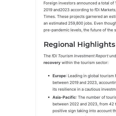
Foreign investors announced a total of 
2019 and2023 according to fDi Markets,
Times. These projects garnered an esti
an estimated 259,800 jobs. Even though
pre-pandemic levels, the future of the s
Regional Highlights
The
fDi Tourism Investment Report
und
recovery
within the tourism sector:
Europe
: Leading in global tourism
between 2019 and 2023, accounting 
its resilience in a cautious investm
Asia-Pacific
: The number of touri
between 2022 and 2023, from 42 to 
positive sign taking into account t