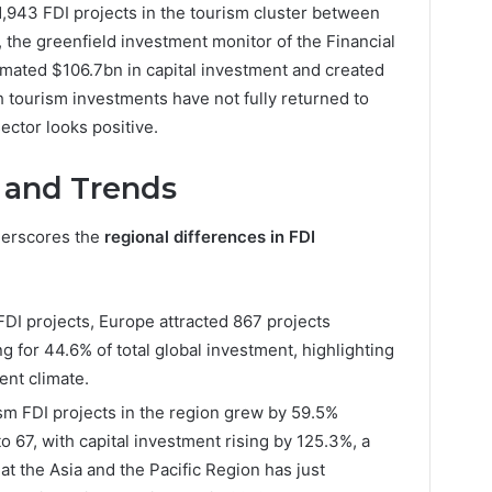
1,943 FDI projects in the tourism cluster between
 the greenfield investment monitor of the Financial
mated $106.7bn in capital investment and created
 tourism investments have not fully returned to
ector looks positive.
 and Trends
erscores the
regional differences in FDI
 FDI projects, Europe attracted 867 projects
for 44.6% of total global investment, highlighting
ent climate.
sm FDI projects in the region grew by 59.5%
67, with capital investment rising by 125.3%, a
hat the Asia and the Pacific Region has just