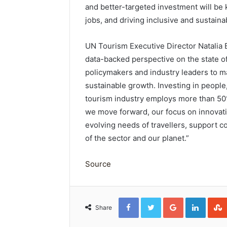
and better-targeted investment will be 
jobs, and driving inclusive and sustaina
UN Tourism Executive Director Natalia 
data-backed perspective on the state of
policymakers and industry leaders to m
sustainable growth. Investing in people,
tourism industry employs more than 50%
we move forward, our focus on innovatio
evolving needs of travellers, support c
of the sector and our planet.”
Source
Facebook
Twitter
Google+
Linked
Share