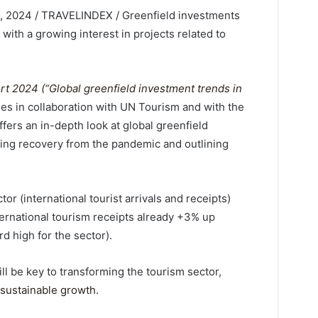
 2024 / TRAVELINDEX / Greenfield investments
 with a growing interest in projects related to
t 2024 (“Global greenfield investment trends in
es in collaboration with UN Tourism and with the
fers an in-depth look at global greenfield
ing recovery from the pandemic and outlining
or (international tourist arrivals and receipts)
ernational tourism receipts already +3% up
d high for the sector).
l be key to transforming the tourism sector,
sustainable growth
.