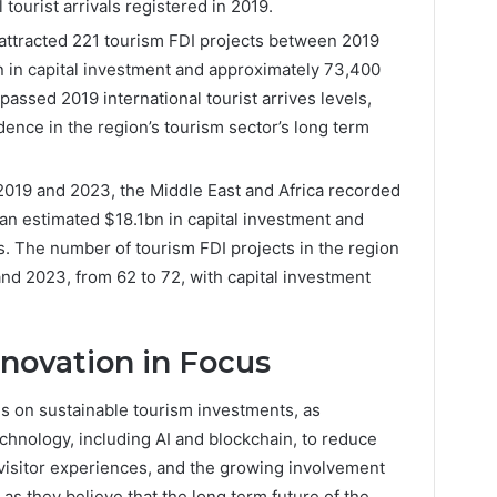
 tourist arrivals registered in 2019.
attracted 221 tourism FDI projects between 2019
n in capital investment and approximately 73,400
passed 2019 international tourist arrives levels,
idence in the region’s tourism sector’s long term
2019 and 2023, the Middle East and Africa recorded
 an estimated $18.1bn in capital investment and
. The number of tourism FDI projects in the region
d 2023, from 62 to 72, with capital investment
nnovation in Focus
us on sustainable tourism investments, as
chnology, including AI and blockchain, to reduce
visitor experiences, and the growing involvement
as they believe that the long term future of the