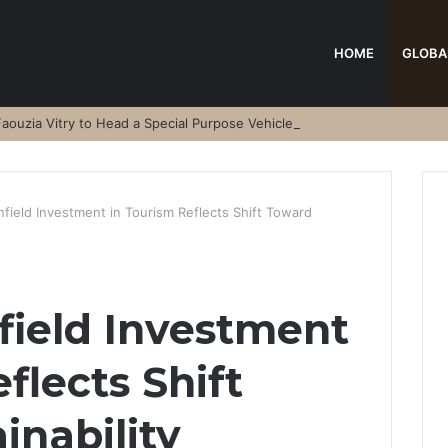
HOME
GLOBA
aouzia Vitry to Head a Special Purpose Vehicle
field Investment in Tourism Reflects Shift Toward
field Investment
flects Shift
inability