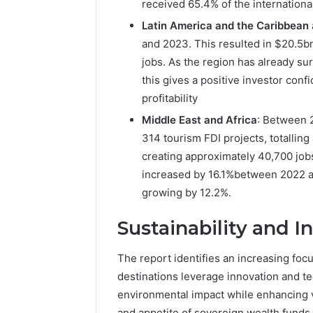
received 65.4% of the international
Latin America and the Caribbean
and 2023. This resulted in $20.5b
jobs. As the region has already sur
this gives a positive investor conf
profitability
Middle East and Africa
: Between 
314 tourism FDI projects, totalling
creating approximately 40,700 jobs
increased by 16.1%between 2022 an
growing by 12.2%.
Sustainability and I
The report identifies an increasing foc
destinations leverage innovation and te
environmental impact while enhancing 
and appetite of sovereign wealth funds, 