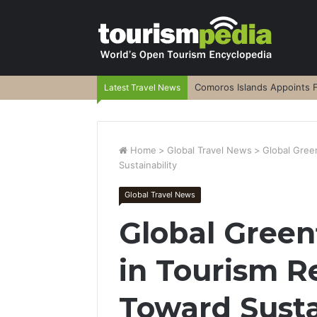
Comoros Islands Appoints F
Latest Travel News
Home
>
Global Travel News
>
Global Green
Sustainability
Global Travel News
Global Green
in Tourism Re
Toward Susta