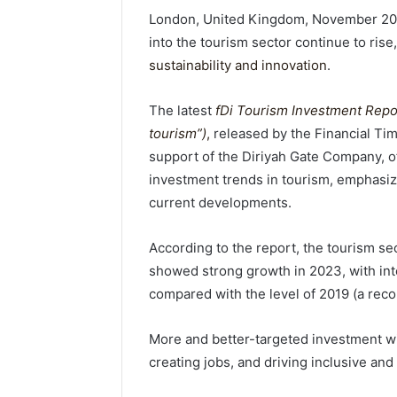
London, United Kingdom, November 20,
into the tourism sector continue to rise,
sustainability and innovation
.
The latest
fDi Tourism Investment Repor
tourism”)
,
released by the Financial Tim
support of the Diriyah Gate Company, of
investment trends in tourism, emphasiz
current developments.
According to the report, the tourism sect
showed strong growth in 2023, with int
compared with the level of 2019 (a recor
More and better-targeted investment wil
creating jobs, and driving inclusive and