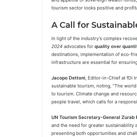
tourism sector looks positive and profit
A Call for Sustainab
In light of the industry’s complex recov
2024
advocates for
quality over quanti
destinations, implementation of eco-fri
infrastructure are essential for ensurin
Jacopo Dettoni
, Editor-in-Chief at fDi
sustainable tourism, noting, “The worl
to tourism. Climate change and resou
people travel, which calls for a respons
UN Tourism Secretary-General Zurab Po
and the need for greater sustainability 
presenting both opportunities and chall