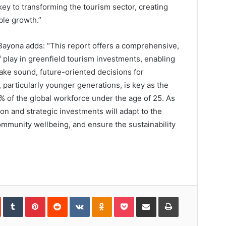
key to transforming the tourism sector, creating
ble growth.”
Bayona adds: “This report offers a comprehensive,
 play in greenfield tourism investments, enabling
ake sound, future-oriented decisions for
 particularly younger generations, is key as the
 of the global workforce under the age of 25. As
n and strategic investments will adapt to the
ommunity wellbeing, and ensure the sustainability
In
StumbleUpon
Tumblr
Pinterest
Reddit
VKontakte
Odnoklassniki
Pocket
Share
Print
via
Email