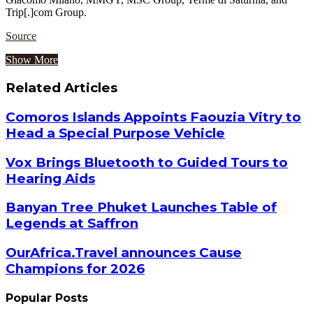
Trip[.]com Group.
Source
Show More
Related Articles
Comoros Islands Appoints Faouzia Vitry to
Head a Special Purpose Vehicle
Vox Brings Bluetooth to Guided Tours to
Hearing Aids
Banyan Tree Phuket Launches Table of
Legends at Saffron
OurAfrica.Travel announces Cause
Champions for 2026
Popular Posts