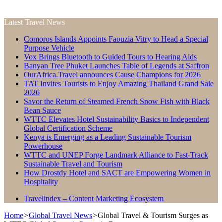
Latest Travel News
Comoros Islands Appoints Faouzia Vitry to Head a Special
Purpose Vehicle
Vox Brings Bluetooth to Guided Tours to Hearing Aids
Banyan Tree Phuket Launches Table of Legends at Saffron
OurAfrica.Travel announces Cause Champions for 2026
TAT Invites Tourists to Enjoy Amazing Thailand Grand Sale
2026
Savor the Return of Steamed French Snow Fish with Black
Bean Sauce
WTTC Elevates Hotel Sustainability Basics to Independent
Global Certification Scheme
Kenya is Emerging as a Leading Sustainable Tourism
Powerhouse
WTTC and UNEP Forge Landmark Alliance to Fast-Track
Sustainable Travel and Tourism
How Drostdy Hotel and SACT are Empowering Women in
Hospitality
Travelindex – Content Marketing Ecosystem
Home
>
Global Travel News
>
Global Travel & Tourism Surges as