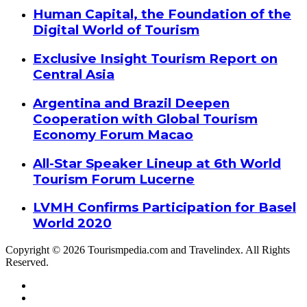
Human Capital, the Foundation of the
Digital World of Tourism
Exclusive Insight Tourism Report on
Central Asia
Argentina and Brazil Deepen
Cooperation with Global Tourism
Economy Forum Macao
All-Star Speaker Lineup at 6th World
Tourism Forum Lucerne
LVMH Confirms Participation for Basel
World 2020
Copyright © 2026 Tourismpedia.com and Travelindex. All Rights
Reserved.
Facebook
Twitter
Google+
WhatsApp
Telegram
Viber
Close