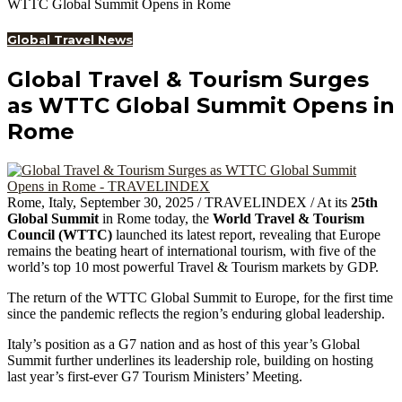
WTTC Global Summit Opens in Rome
Global Travel News
Global Travel & Tourism Surges
as WTTC Global Summit Opens in
Rome
Rome, Italy, September 30, 2025 / TRAVELINDEX / At its
25th
Global Summit
in Rome today, the
World Travel & Tourism
Council (WTTC)
launched its latest report, revealing that Europe
remains the beating heart of international tourism, with five of the
world’s top 10 most powerful Travel & Tourism markets by GDP.
The return of the WTTC Global Summit to Europe, for the first time
since the pandemic reflects the region’s enduring global leadership.
Italy’s position as a G7 nation and as host of this year’s Global
Summit further underlines its leadership role, building on hosting
last year’s first-ever G7 Tourism Ministers’ Meeting.