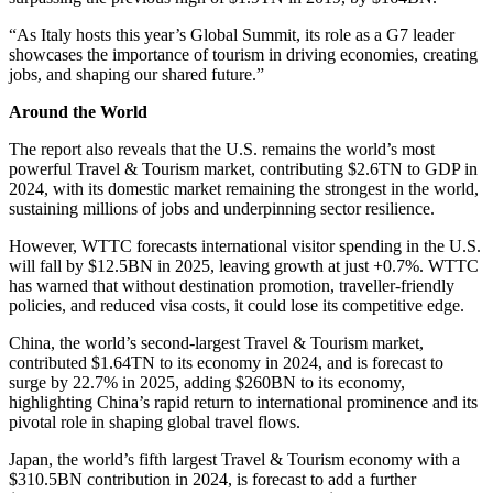
“As Italy hosts this year’s Global Summit, its role as a G7 leader
showcases the importance of tourism in driving economies, creating
jobs, and shaping our shared future.”
Around the World
The report also reveals that the U.S. remains the world’s most
powerful Travel & Tourism market, contributing $2.6TN to GDP in
2024, with its domestic market remaining the strongest in the world,
sustaining millions of jobs and underpinning sector resilience.
However, WTTC forecasts international visitor spending in the U.S.
will fall by $12.5BN in 2025, leaving growth at just +0.7%. WTTC
has warned that without destination promotion, traveller-friendly
policies, and reduced visa costs, it could lose its competitive edge.
China, the world’s second-largest Travel & Tourism market,
contributed $1.64TN to its economy in 2024, and is forecast to
surge by 22.7% in 2025, adding $260BN to its economy,
highlighting China’s rapid return to international prominence and its
pivotal role in shaping global travel flows.
Japan, the world’s fifth largest Travel & Tourism economy with a
$310.5BN contribution in 2024, is forecast to add a further