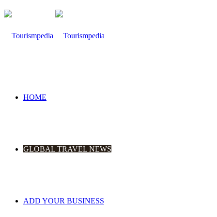
HOME
GLOBAL TRAVEL NEWS
ADD YOUR BUSINESS