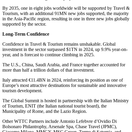
By 2035, one in eight jobs worldwide will be supported by Travel &
Tourism, with an additional 91MN new jobs supported, the majority
in the Asia-Pacific region, resulting in one in three new jobs globally
supported by the sector.
Long-Term Confidence
Confidence in Travel & Tourism remains unshakable. Global
investment in the sector surpassed $1TN in 2024, up 9.9% year-on-
year, and is forecast to continue climbing in 2025.
The U.S., China, Saudi Arabia, and France together accounted for
more than half a trillion dollars of that investment.
Italy attracted €11.4BN in 2024, reinforcing its position as one of
Europe’s most attractive destinations for sustainable and innovative
tourism development.
The Global Summit is hosted in partnership with the Italian Ministry
of Tourism, ENIT (the Italian national tourist board), the
Municipality of Rome, and the Lazio Region.
Other WTTC Partners include Antonio Lefebvre d’Ovidio Di
Bolsonaro Philantrophy, Arsenale Spa, Chase Travel (JPMC),
Giacomo Milano, MMGY, MSC Group, Terme di Saturnia, and