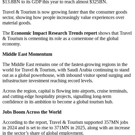
$13.8BN to its GDP this year to reach almost $325BN.
Travel & Tourism is now growing faster than the consumer goods
sector, showing how people increasingly value experiences over
material goods.
The
Economic Impact Research Trends report
shows that Travel
& Tourism is cementing its role as a cornerstone of the global
economy.
Middle East Momentum
The Middle East remains one of the fastest-growing regions in the
world for Travel & Tourism, with Saudi Arabia continuing to stand
out as a global powerhouse, with inbound visitor spend surging and
infrastructure investment reaching record levels.
Across the region, capital is flowing into airports, cruise terminals,
and cutting-edge hospitality projects, signalling long-term
confidence in its ambition to become a global tourism hub.
Jobs Boom Across the World
According to the report, Travel & Tourism supported 357MN jobs
in 2024 and is set to rise to 371MN in 2025, along with an increase
in the sector’s share of global employment.