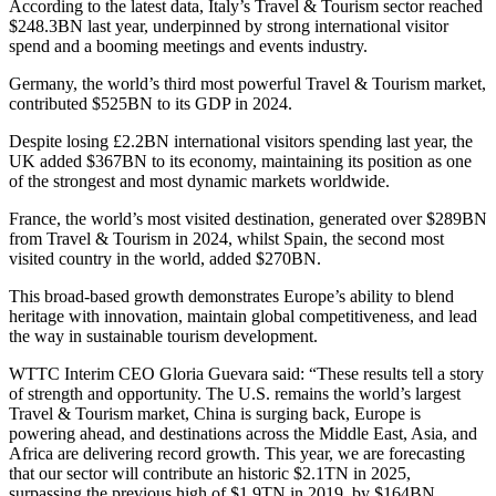
According to the latest data, Italy’s Travel & Tourism sector reached
$248.3BN last year, underpinned by strong international visitor
spend and a booming meetings and events industry.
Germany, the world’s third most powerful Travel & Tourism market,
contributed $525BN to its GDP in 2024.
Despite losing £2.2BN international visitors spending last year, the
UK added $367BN to its economy, maintaining its position as one
of the strongest and most dynamic markets worldwide.
France, the world’s most visited destination, generated over $289BN
from Travel & Tourism in 2024, whilst Spain, the second most
visited country in the world, added $270BN.
This broad-based growth demonstrates Europe’s ability to blend
heritage with innovation, maintain global competitiveness, and lead
the way in sustainable tourism development.
WTTC Interim CEO Gloria Guevara said: “These results tell a story
of strength and opportunity. The U.S. remains the world’s largest
Travel & Tourism market, China is surging back, Europe is
powering ahead, and destinations across the Middle East, Asia, and
Africa are delivering record growth. This year, we are forecasting
that our sector will contribute an historic $2.1TN in 2025,
surpassing the previous high of $1.9TN in 2019, by $164BN.